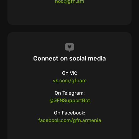
noc@gfn.am
Connect on social media
On VK:
vk.com/gfnam
On Telegram:
@GFNSupportBot
On Facebook:
facebook.com/gfn.armenia