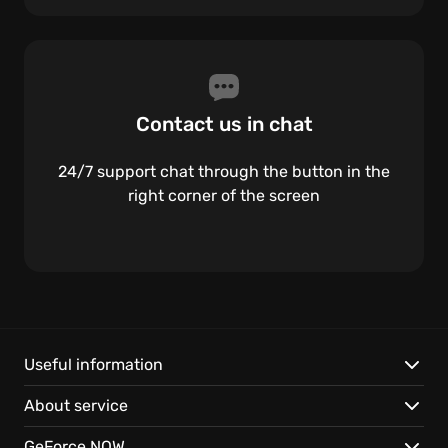
Contact us in chat
24/7 support chat through the button in the
right corner of the screen
Useful information
About service
GeForce NOW