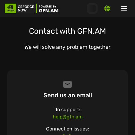
Contact with GFN.AM
We will solve any problem together
Send us an email
To support:
help@gfn.am
Connection issues: