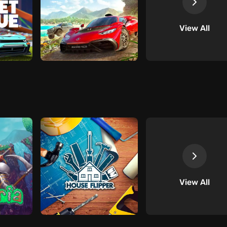
View All
View All