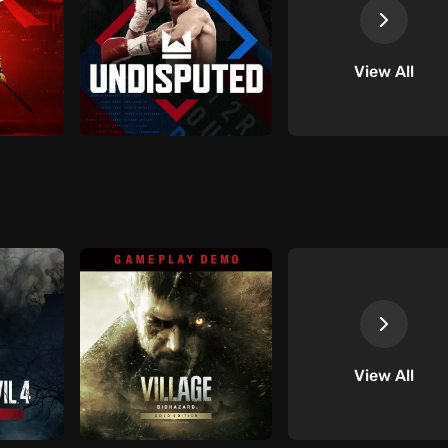
View All
View All