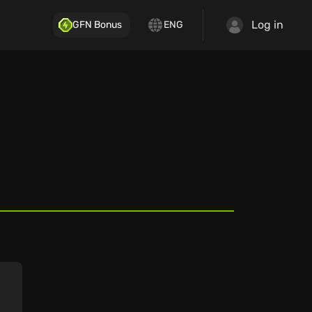
Log in
GFN Bonus
ENG