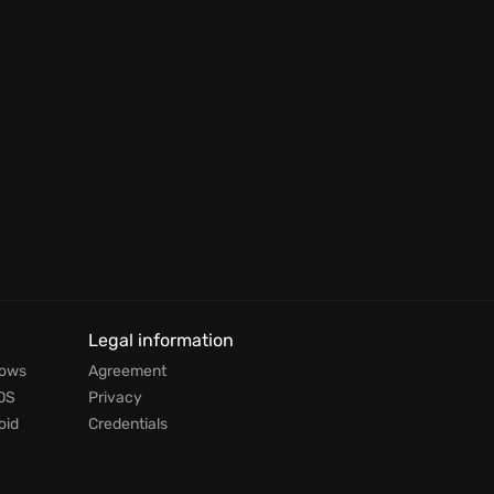
Legal information
dows
Agreement
OS
Privacy
oid
Credentials