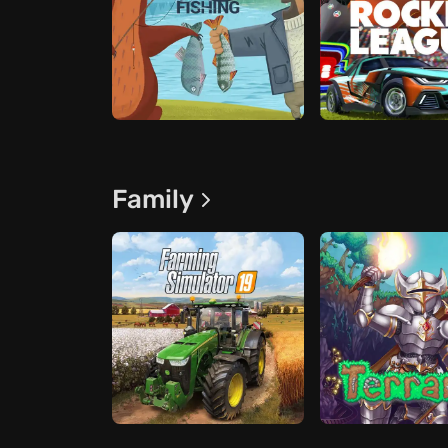
Family