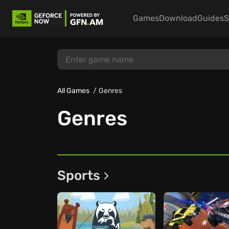
Games
Download
Guides
S
All Games
Genres
Genres
Sports