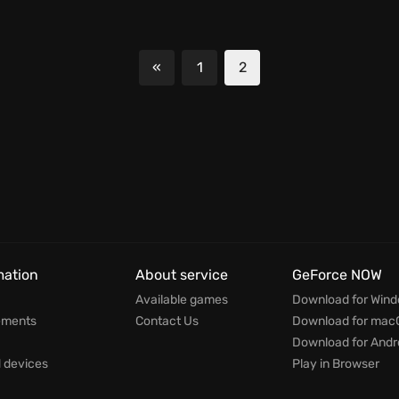
«
1
2
Previous
mation
About service
GeForce NOW
Available games
Download for Win
ements
Contact Us
Download for mac
Download for Andr
devices
Play in Browser