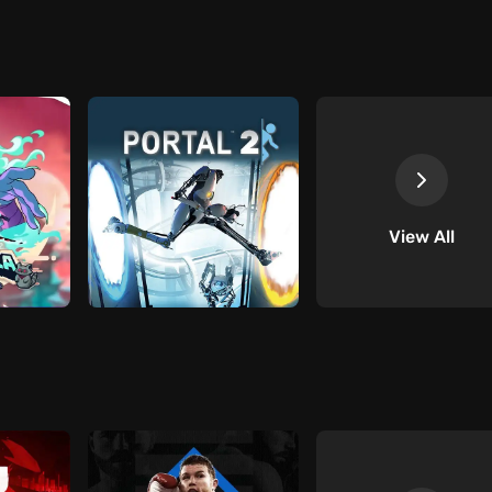
View All