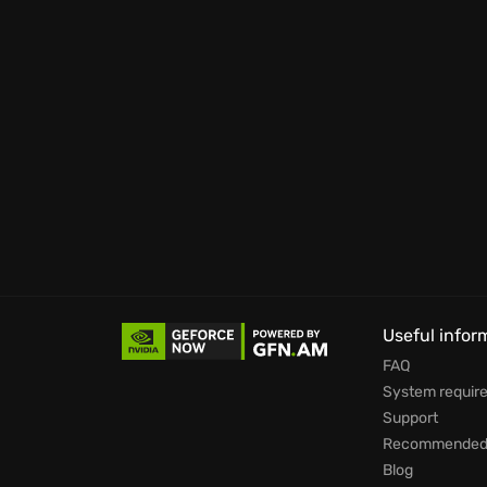
Useful infor
FAQ
System requir
Support
Recommended 
Blog