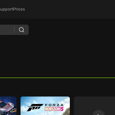
upport
Prices