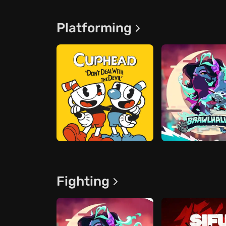
Platforming
Fighting