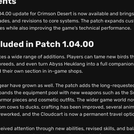
ents
.04.00 update for Crimson Desert is now available and bring
rades, and revisions to core systems. The patch expands cu
ies while also improving the game's technical performance.
cluded in Patch 1.04.00
es a wide range of additions. Players can tame new birds tha
 breeds, and even turn Abyss Heuklang into a full companio
 their own section in in-game shops.
gear have grown as well. The patch adds the long-requeste
pands the equipment pool with new weapons such as the Sw
armor pieces and cosmetic outfits. The wider game world n
om cows to ducks, crafting has been improved, several anim
eworked, and the Cloudcart is now a permanent travel opti
eived attention through new abilities, revised skills, and b