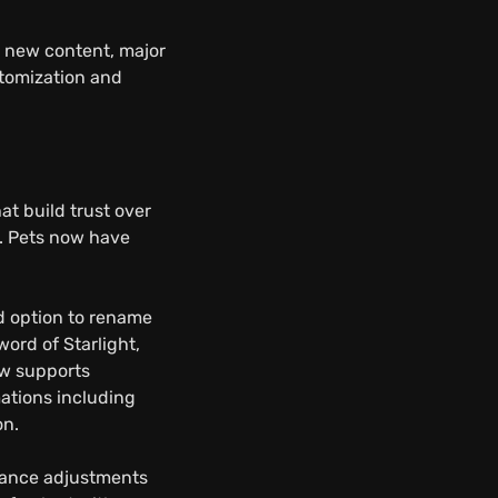
s new content, major
stomization and
t build trust over
n. Pets now have
d option to rename
ord of Starlight,
ow supports
ations including
on.
alance adjustments