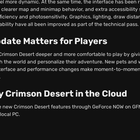
eel more dynamic. At the same time, the interface has been 
 clearer map and minimap behavior, and extra accessibility s
ficiency and photosensitivity. Graphics, lighting, draw dista
ability have all been improved as part of the technical pass.
date Matters for Players
rimson Desert deeper and more comfortable to play by giv
th the world and personalize their adventure. New pets an
 interface and performance changes make moment-to-momen
.
y Crimson Desert in the Cloud
the new Crimson Desert features through GeForce NOW on G
local PC.