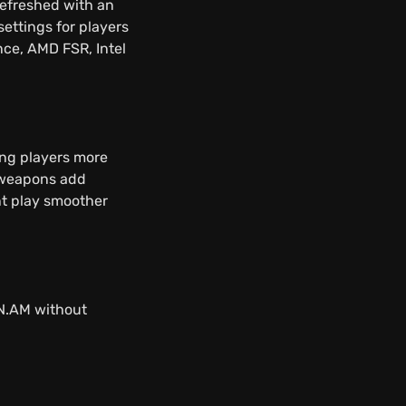
refreshed with an
ettings for players
nce, AMD FSR, Intel
ing players more
d weapons add
t play smoother
FN.AM without