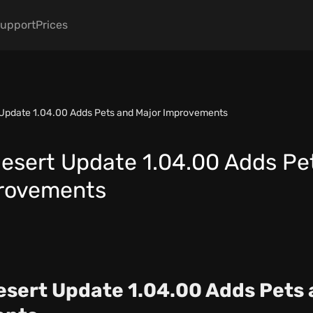
upport
Prices
 Update 1.04.00 Adds Pets and Major Improvements
esert Update 1.04.00 Adds Pe
provements
sert Update 1.04.00 Adds Pets