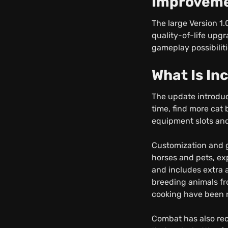
Improvem
The large Version 1
quality-of-life upg
gameplay possibilit
What Is In
The update introduc
time, find more cat
equipment slots and
Customization and 
horses and pets, ex
and includes extra 
breeding animals fr
cooking have been r
Combat has also rec