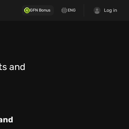
Log in
GFN Bonus
ENG
ts and
 and