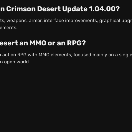
in Crimson Desert Update 1.04.00?
ts, weapons, armor, interface improvements, graphical upg
vements.
Desert an MMO or an RPG?
n action RPG with MMO elements, focused mainly on a singl
an open world.