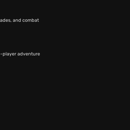
rades, and combat
e-player adventure