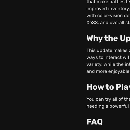
that make battles f
improved inventory,
with color-vision de
XeSS, and overall st
Why the Up
This update makes C
ways to interact wi
variety, while the
and more enjoyable
How to Pla
You can try all of 
needing a powerful 
FAQ