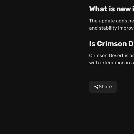
What is new 
The update adds pe
and stability impro
Is Crimson 
Crimson Desert is a
with interaction in 
Share