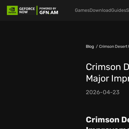
Games
Download
Guides
S
Blog
Crimson Desert
Crimson D
Major Im
2026-04-23
Crimson De