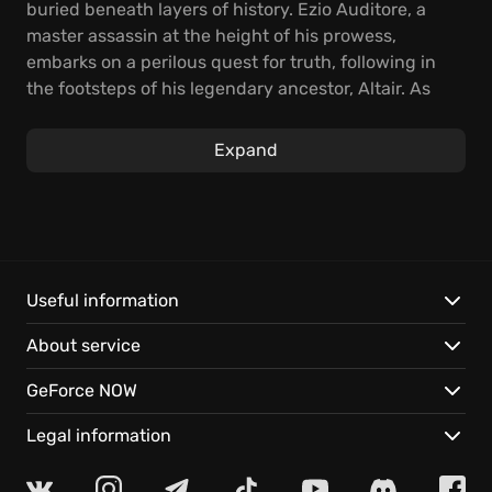
buried beneath layers of history. Ezio Auditore, a
master assassin at the height of his prowess,
embarks on a perilous quest for truth, following in
the footsteps of his legendary ancestor, Altair. As
Ezio navigates the bustling streets and hidden
pathways of Constantinople, players will rediscover
Expand
engaging gameplay, and engaging storyline of
the
game
AC Revelations.
Explore a refined blend of stealth, parkour, and
combat as you delve deeper into Ezio's journey.
Discover new skills, utilize innovative gadgets like
Useful information
the hookblade to traverse the cityscape with
About service
unprecedented agility, and manage dens to take
over the city, ensuring the Brotherhood's influence
GeForce NOW
spread throughout Constantinople. Face the
growing threat of the Templars in
Revelations
as they
Legal information
seek to destabilize the region, and match their
moves.