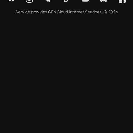
Journey to trace the steps of Ezio Auditore
Service provides
GFN Cloud Internet Services
. © 2026
discovering the secrets surrounding Ishak Pasha's
Memoir locations, scattered throughout
Constantinople, each piece revealing fragments of a
past shrouded in mystery. Find and solve every
riddle, and unravel puzzles from the past. Explore
ACR tips and tricks which allow a player to become a
master assassin.
Are you ready to embrace the shadows and unveil
the revelations that await?