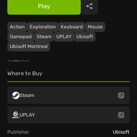
Play
Share
Action
Exploration
Keyboard
Mouse
Gamepad
Steam
UPLAY
Ubisoft
Ubisoft Montreal
Where to Buy
Steam
UPLAY
Publisher
Ubisoft