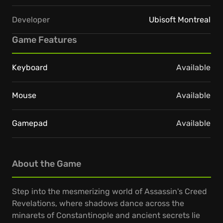
Developer
Ubisoft Montreal
Game Features
Keyboard
Available
Mouse
Available
Gamepad
Available
About the Game
Step into the mesmerizing world of Assassin's Creed
Revelations, where shadows dance across the
minarets of Constantinople and ancient secrets lie