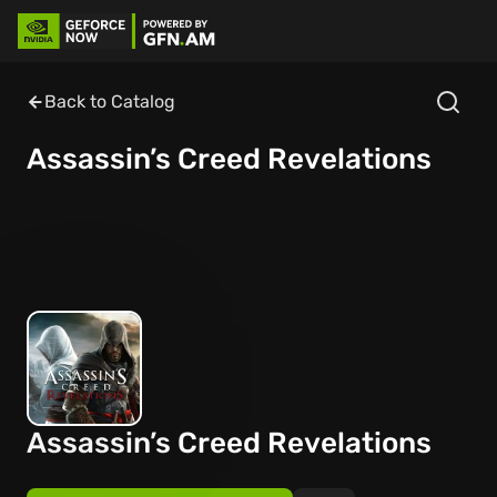
Back to Catalog
Assassin’s Creed Revelations
Assassin’s Creed Revelations