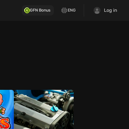
Log in
GFN Bonus
ENG