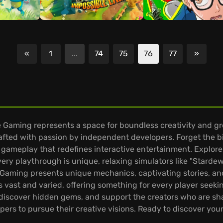
«
1
...
74
75
76
77
»
Previous
Next
 Gaming represents a space for boundless creativity and gro
crafted with passion by independent developers. Forget the 
 gameplay that redefines interactive entertainment. Explore 
ery playthrough is unique, relaxing simulators like "Starde
ie Gaming presents unique mechanics, captivating stories, an
s vast and varied, offering something for every player seeki
m, discover hidden gems, and support the creators who are s
pers to pursue their creative visions. Ready to discover you