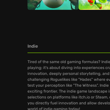
Indie
Tired of the same old gaming formulas? Indie
playing; it's about diving into experiences 
innovation, deeply personal storytelling, and
challenging Roguelikes like "Hades" where ev
test your perception like "The Witness". Ind
exciting frontier. The indie game landscape i
selections on platforms like itch.io or Stea
you directly fuel innovation and allow develo
world of indie gaming today!