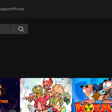
upport
Prices