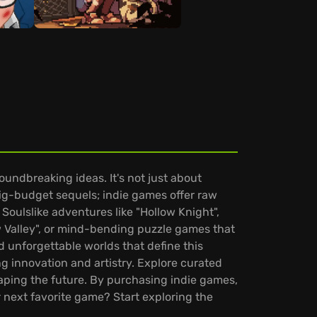
undbreaking ideas. It's not just about
big-budget sequels; indie games offer raw
Soulslike adventures like "Hollow Knight",
w Valley", or mind-bending puzzle games that
d unforgettable worlds that define this
ng innovation and artistry. Explore curated
haping the future. By purchasing indie games,
r next favorite game? Start exploring the