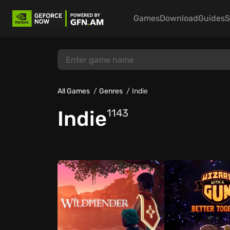
Games
Download
Guides
S
All Games
Genres
Indie
Indie
1143