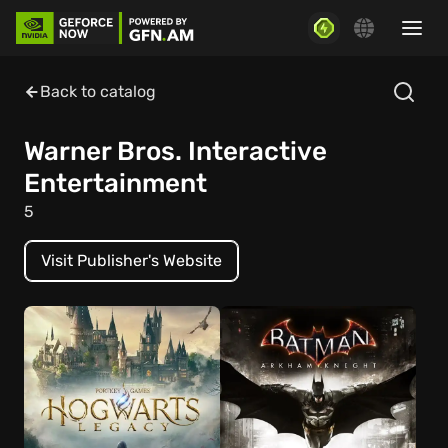
Back to catalog
Warner Bros. Interactive
Entertainment
5
Visit Publisher's Website