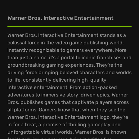
Warner Bros. Interactive Entertainment
Warner Bros. Interactive Entertainment stands as a
colossal force in the video game publishing world,
instantly recognizable to gamers everywhere. More
than just a name, it's a portal to iconic franchises and
groundbreaking gaming experiences. They're the
driving force bringing beloved characters and worlds
to life, consistently delivering high-quality
interactive entertainment. From action-packed
adventures to immersive story-driven epics, Warner
Bros. publishes games that captivate players across
all platforms. Gamers know that when they see the
Warner Bros. Interactive Entertainment logo, they're
in for a treat, a promise of thrilling gameplay and
unforgettable virtual worlds. Warner Bros. is known