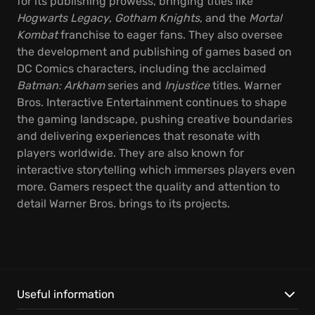
for its publishing prowess, bringing titles like
Hogwarts Legacy
,
Gotham Knights
, and the
Mortal
Kombat
franchise to eager fans. They also oversee
the development and publishing of games based on
DC Comics characters, including the acclaimed
Batman: Arkham
series and
Injustice
titles. Warner
Bros. Interactive Entertainment continues to shape
the gaming landscape, pushing creative boundaries
and delivering experiences that resonate with
players worldwide. They are also known for
interactive storytelling which immerses players even
more. Gamers respect the quality and attention to
detail Warner Bros. brings to its projects.
Useful information