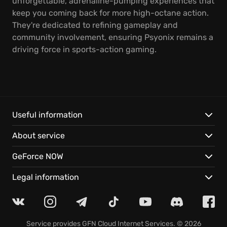
unforgettable, adrenaline-pumping experiences that
keep you coming back for more high-octane action.
They're dedicated to refining gameplay and
community involvement, ensuring Psyonix remains a
driving force in sports-action gaming.
Useful information
About service
GeForce NOW
Legal information
Service provides
GFN Cloud Internet Services
. © 2026