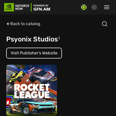
Back to catalog
Psyonix Studios
1
Visit Publisher's Website