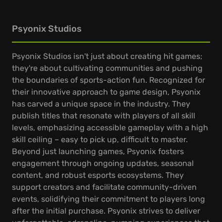
Psyonix Studios
Psyonix Studios isn't just about creating hit games;
they're about cultivating communities and pushing
the boundaries of sports-action fun. Recognized for
their innovative approach to game design, Psyonix
has carved a unique space in the industry. They
publish titles that resonate with players of all skill
levels, emphasizing accessible gameplay with a high
skill ceiling – easy to pick up, difficult to master.
Beyond just launching games, Psyonix fosters
engagement through ongoing updates, seasonal
content, and robust esports ecosystems. They
support creators and facilitate community-driven
events, solidifying their commitment to players long
after the initial purchase. Psyonix strives to deliver