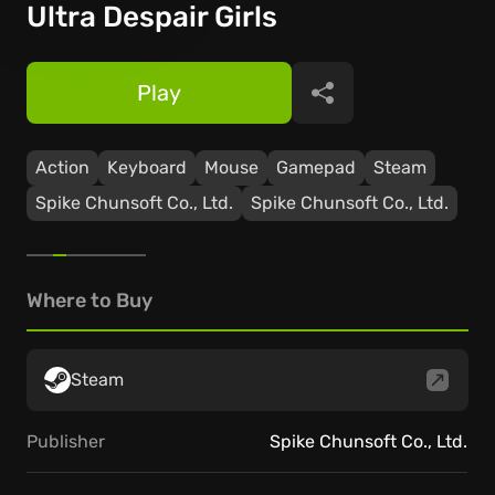
Ultra Despair Girls
Play
Share
Action
Keyboard
Mouse
Gamepad
Steam
Spike Chunsoft Co., Ltd.
Spike Chunsoft Co., Ltd.
Where to Buy
Steam
Publisher
Spike Chunsoft Co., Ltd.