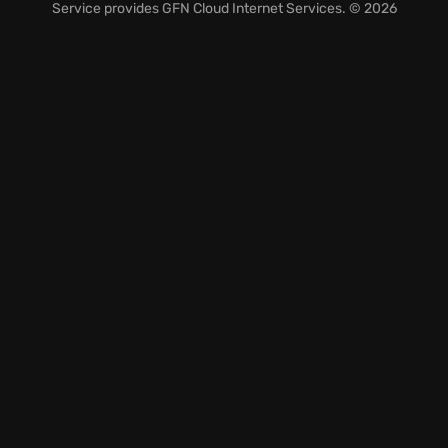
at every turn.
Service provides
GFN Cloud Internet Services
. © 2026
Engage in a desperate
game of hope versus despair
,
testing your resolve and strategic thinking.
Unravel a gripping story filled with unexpected
twists and turns.
Are you ready to face the darkness and fight for a
future where hope can finally prevail?