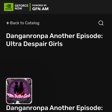
Back to Catalog
Danganronpa Another Episode:
Ultra Despair Girls
Danganronpa Another Episode: