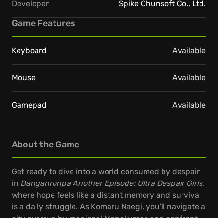
Developer
Spike Chunsoft Co., Ltd.
Game Features
Keyboard
Available
Mouse
Available
Gamepad
Available
About the Game
Get ready to dive into a world consumed by despair
in
Danganronpa Another Episode: Ultra Despair Girls
,
where hope feels like a distant memory and survival
is a daily struggle. As Komaru Naegi, you'll navigate a