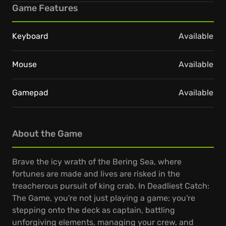
Game Features
Keyboard
Available
Mouse
Available
Gamepad
Available
About the Game
Brave the icy wrath of the Bering Sea, where
fortunes are made and lives are risked in the
treacherous pursuit of king crab. In Deadliest Catch:
The Game, you're not just playing a game; you're
stepping onto the deck as captain, battling
unforgiving elements, managing your crew, and