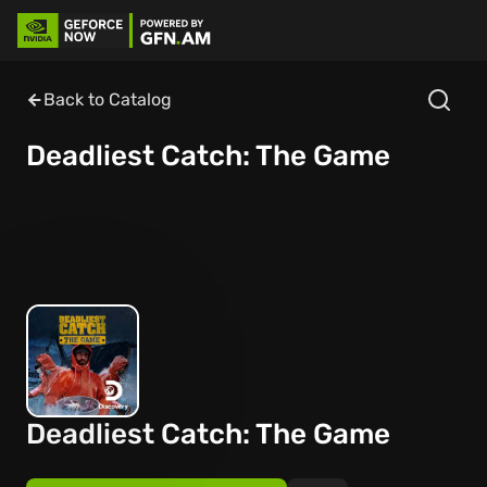
Back to Catalog
Deadliest Catch: The Game
Deadliest Catch: The Game