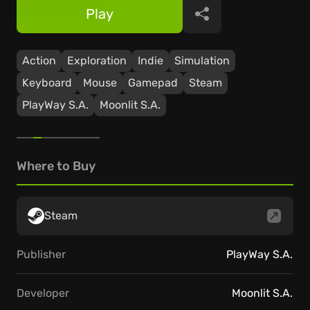
Play
Share
Action
Exploration
Indie
Simulation
Keyboard
Mouse
Gamepad
Steam
PlayWay S.A.
Moonlit S.A.
Where to Buy
Steam
Publisher
PlayWay S.A.
Developer
Moonlit S.A.