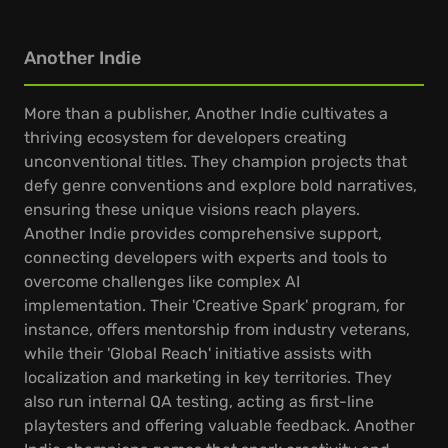
Another Indie
More than a publisher, Another Indie cultivates a
thriving ecosystem for developers creating
unconventional titles. They champion projects that
defy genre conventions and explore bold narratives,
ensuring these unique visions reach players.
Another Indie provides comprehensive support,
connecting developers with experts and tools to
overcome challenges like complex AI
implementation. Their 'Creative Spark' program, for
instance, offers mentorship from industry veterans,
while their 'Global Reach' initiative assists with
localization and marketing in key territories. They
also run internal QA testing, acting as first-line
playtesters and offering valuable feedback. Another