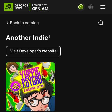
Back to catalog
Another Indie
1
Visit Developer's Website