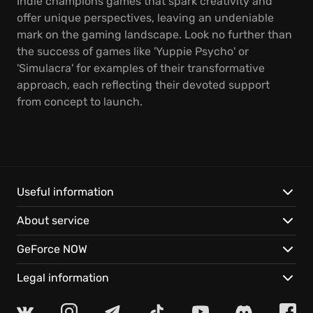
Indie champions games that spark creativity and
offer unique perspectives, leaving an undeniable
mark on the gaming landscape. Look no further than
the success of games like 'Yuppie Psycho' or
'Simulacra' for examples of their transformative
approach, each reflecting their devoted support
from concept to launch.
Useful information
About service
GeForce NOW
Legal information