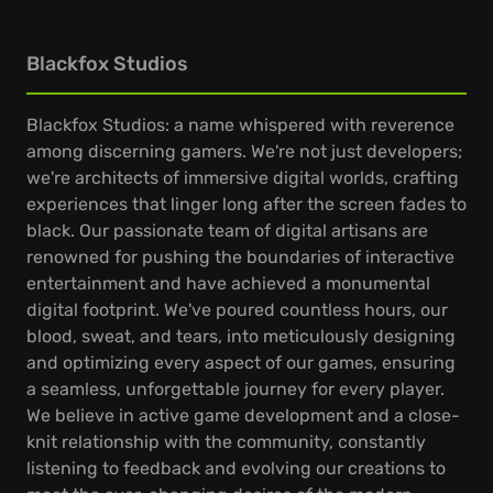
Blackfox Studios
Blackfox Studios: a name whispered with reverence
among discerning gamers. We're not just developers;
we're architects of immersive digital worlds, crafting
experiences that linger long after the screen fades to
black. Our passionate team of digital artisans are
renowned for pushing the boundaries of interactive
entertainment and have achieved a monumental
digital footprint. We've poured countless hours, our
blood, sweat, and tears, into meticulously designing
and optimizing every aspect of our games, ensuring
a seamless, unforgettable journey for every player.
We believe in active game development and a close-
knit relationship with the community, constantly
listening to feedback and evolving our creations to