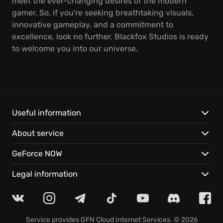
meet the ever-changing desires of the modern
gamer. So, if you're seeking breathtaking visuals,
innovative gameplay, and a commitment to
excellence, look no further. Blackfox Studios is ready
to welcome you into our universe.
Useful information
About service
GeForce NOW
Legal information
Service provides
GFN Cloud Internet Services
. © 2026