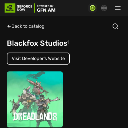
Back to catalog
Blackfox Studios
1
Visit Developer's Website