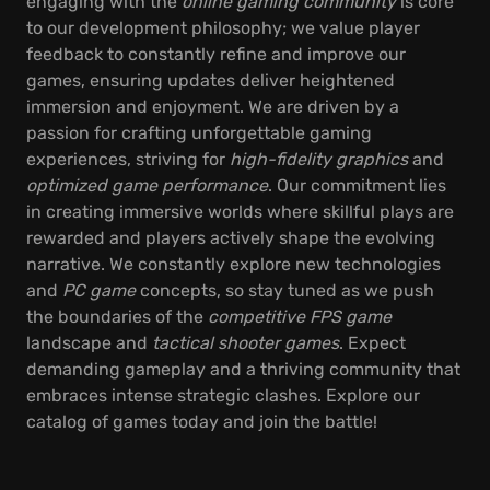
engaging with the
online gaming community
is core
to our development philosophy; we value player
feedback to constantly refine and improve our
games, ensuring updates deliver heightened
immersion and enjoyment. We are driven by a
passion for crafting unforgettable gaming
experiences, striving for
high-fidelity graphics
and
optimized game performance
. Our commitment lies
in creating immersive worlds where skillful plays are
rewarded and players actively shape the evolving
narrative. We constantly explore new technologies
and
PC game
concepts, so stay tuned as we push
the boundaries of the
competitive FPS game
landscape and
tactical shooter games
. Expect
demanding gameplay and a thriving community that
embraces intense strategic clashes. Explore our
catalog of games today and join the battle!