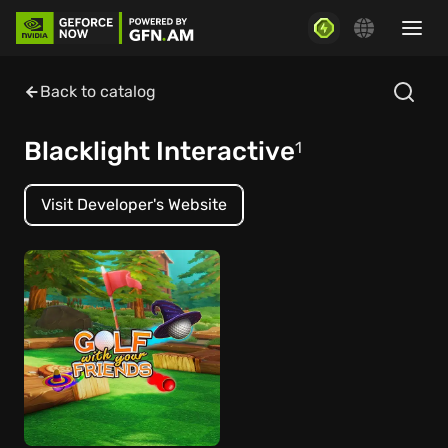
Back to catalog
Blacklight Interactive
1
Visit Developer's Website