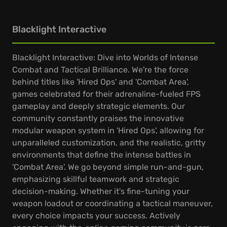
Blacklight Interactive
Blacklight Interactive: Dive into Worlds of Intense
Combat and Tactical Brilliance. We're the force
behind titles like 'Hired Ops' and 'Combat Area',
games celebrated for their adrenaline-fueled FPS
gameplay and deeply strategic elements. Our
community constantly praises the innovative
modular weapon system in 'Hired Ops', allowing for
unparalleled customization, and the realistic, gritty
environments that define the intense battles in
'Combat Area'. We go beyond simple run-and-gun,
emphasizing skillful teamwork and strategic
decision-making. Whether it's fine-tuning your
weapon loadout or coordinating a tactical maneuver,
every choice impacts your success. Actively