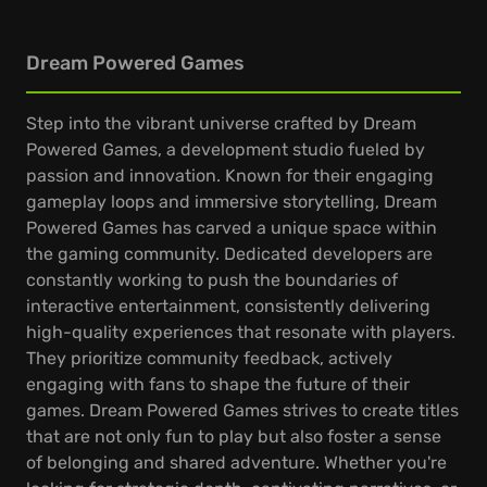
Dream Powered Games
Step into the vibrant universe crafted by Dream
Powered Games, a development studio fueled by
passion and innovation. Known for their engaging
gameplay loops and immersive storytelling, Dream
Powered Games has carved a unique space within
the gaming community. Dedicated developers are
constantly working to push the boundaries of
interactive entertainment, consistently delivering
high-quality experiences that resonate with players.
They prioritize community feedback, actively
engaging with fans to shape the future of their
games. Dream Powered Games strives to create titles
that are not only fun to play but also foster a sense
of belonging and shared adventure. Whether you're