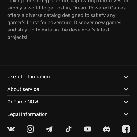
looking for strategic depth, captivating narratives, or
simply a world to get lost in, Dream Powered Games
offers a diverse catalog designed to satisfy any
gamer's thirst for adventure. Discover new games
and stay up to date on the developer's latest
projects!
Useful information
About service
GeForce NOW
Legal information