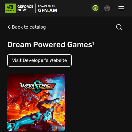
Back to catalog
Dream Powered Games
1
Visit Developer's Website