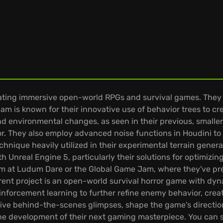
ating immersive open-world RPGs and survival games. They 
am is known for their innovative use of behavior trees to c
 and environmental changes, as seen in their previous, smaller-
. They also employ advanced noise functions in Houdini to
chnique heavily utilized in their experimental terrain generat
 Unreal Engine 5, particularly their solutions for optimizin
m at Ludum Dare or the Global Game Jam, where they've pre
ent project is an open-world survival horror game with dy
nforcement learning to further refine enemy behavior, crea
lusive behind-the-scenes glimpses, shape the game's direct
 the development of their next gaming masterpiece. You can se