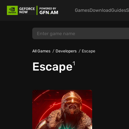
Games
Download
Guides
S
All Games
Developers
Escape
Escape
1