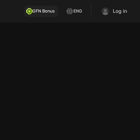
Log in
GFN Bonus
ENG