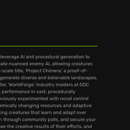
leverage AI and procedural generation to
reate nuanced enemy AI, allowing creatures
scale title, 'Project Chimera,' a proof-of-
 generate diverse and believable landscapes,
or, 'WorldForge.' Industry insiders at GDC
g performance in vast, procedurally
viously experimented with novel control
namically changing resources and adaptive
ting creatures that learn and adapt over
ion through community polls, and secure your
e the creative results of their efforts, and