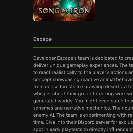
Escape
Developer Escape's team is dedicated to cre
deliver unique gameplay experiences. The te
to react realistically to the player's actions
concept showcasing reactive animal behavior
from dense forests to sprawling deserts, a te
whisper about their groundbreaking work with
generated worlds. You might even catch the
schemes and narrative mechanics. Their curr
enemy AI. The team is experimenting with rei
time. Dive into their Discord server for exc
spot in early playtests to directly influence