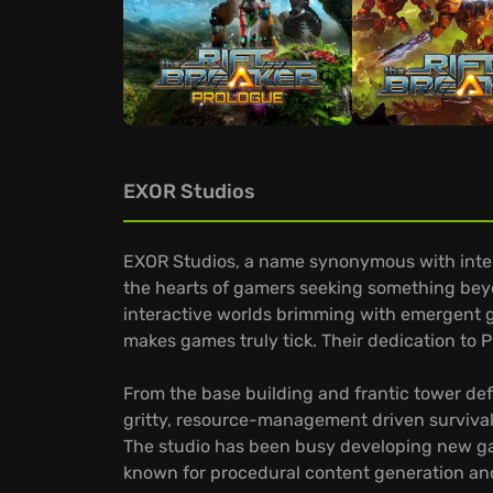
EXOR Studios
EXOR Studios, a name synonymous with intens
the hearts of gamers seeking something beyo
interactive worlds brimming with emergent g
makes games truly tick. Their dedication to PC
From the base building and frantic tower de
gritty, resource-management driven surviva
The studio has been busy developing new gam
known for procedural content generation and 