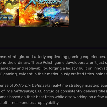
e, strategic, and utterly captivating gaming experiences, 
nd the ordinary. These Polish game developers aren't just c
ameplay and replayability, forging a legacy built on innov
 gaming, evident in their meticulously crafted titles, shines
fense of
X-Morph: Defense
(a real-time strategy masterpiece 
l of
The Riftbreaker
, EXOR Studios consistently delivers title
es based on their best titles while also working on a few
offer near-endless replayability.