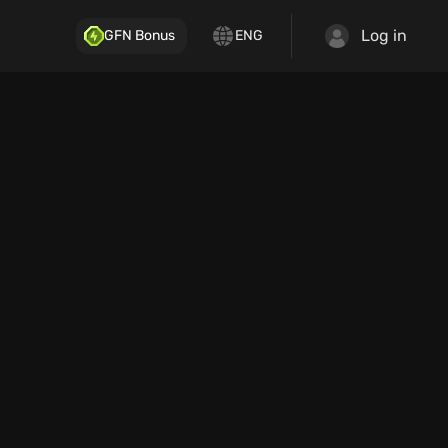
Log in
GFN Bonus
ENG