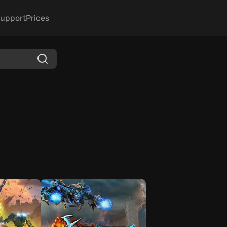
upport
Prices