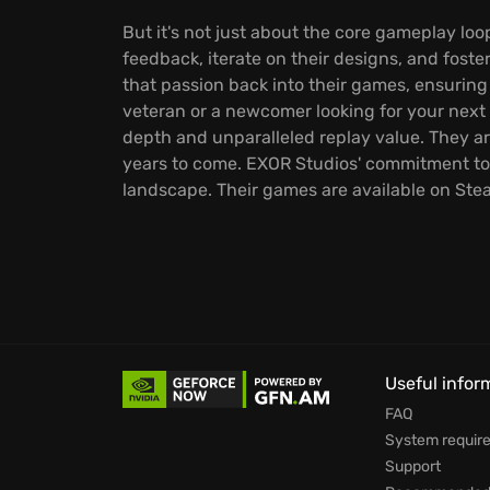
But it's not just about the core gameplay l
feedback, iterate on their designs, and foster
that passion back into their games, ensuring
veteran or a newcomer looking for your next
depth and unparalleled replay value. They a
years to come. EXOR Studios' commitment to 
landscape. Their games are available on St
Useful infor
FAQ
System requir
Support