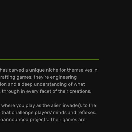
has carved a unique niche for themselves in
rafting games; they're engineering
ation and a deep understanding of what
 through in every facet of their creations.
where you play as the alien invader), to the
s that challenge players' minds and reflexes.
 unannounced projects. Their games are