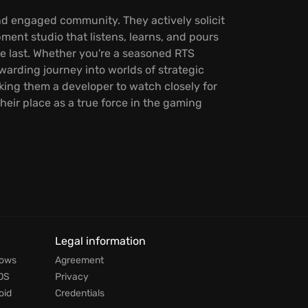
nd engaged community. They actively solicit
pment studio that listens, learns, and pours
he last. Whether you're a seasoned RTS
arding journey into worlds of strategic
king them a developer to watch closely for
eir place as a true force in the gaming
Legal information
dows
Agreement
OS
Privacy
oid
Credentials