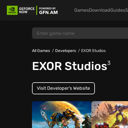
Games
Download
Guides
S
All Games
Developers
EXOR Studios
EXOR Studios
3
Visit Developer's Website