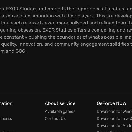
oops. EXOR Studios understands the importance of a robust a
 a sense of collaboration with their players. This is a develo
 that each release is even more polished and refined than t
 gaming obsession, EXOR Studios offers a compelling and rew
re constantly pushing the boundaries of what's possible, ma
quality, innovation, and community engagement solidifies th
eam and GOG.
mation
About service
GeForce NOW
Available games
Download for Win
ements
Contact Us
Download for mac
Download for Andr