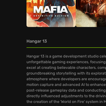
Hangar 13
Hangar 13 is a game development studio celeb
unforgettable gaming experiences, focusing 
excel at creating believable characters, comp
groundbreaking storytelling with its explorat
atmosphere where developers are encouraged 
motion capture and advanced AI to enhance s
post-release gameplay data and conducting 
directly influenced adjustments to the drivin
the creation of the 'World on Fire' system in 