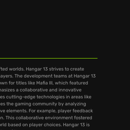
ted worlds. Hangar 13 strives to create
players. The development teams at Hangar 13
 for titles like Mafia III, which featured
hasizes a collaborative and innovative
s cutting-edge technologies in areas like
olves the gaming community by analyzing
ve elements. For example, player feedback
on. This collaborative environment fostered
world based on player choices. Hangar 13 is