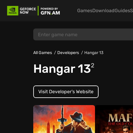
Games
Download
Guides
S
All Games
Developers
Hangar 13
Hangar 13
2
Visit Developer's Website