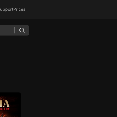
upport
Prices