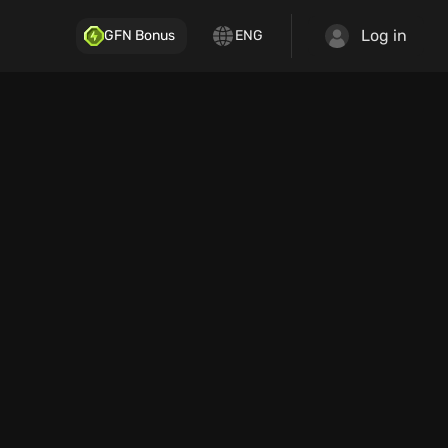
Log in
GFN Bonus
ENG