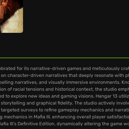
rated for its narrative-driven games and meticulously craf
on character-driven narratives that deeply resonate with 
elling narratives, and visually immersive environments. Known
ion of racial tensions and historical context, the studio emp
to explore new ideas and gaming visions. Hangar 13 utilize
torytelling and graphical fidelity. The studio actively inv
targeted surveys to refine gameplay mechanics and narrati
g mechanics in Mafia III, enhancing overall player satisfacti
Mafia III’s Definitive Edition, dynamically altering the game 