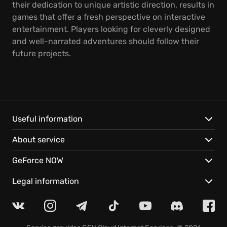
their dedication to unique artistic direction, results in
games that offer a fresh perspective on interactive
entertainment. Players looking for cleverly designed
and well-narrated adventures should follow their
future projects.
Useful information
About service
GeForce NOW
Legal information