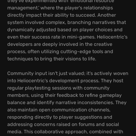
they've experimented with 'emotional resource
management,' where the player's relationships
directly impact their ability to succeed. Another
system involved complex, branching narratives that
dynamically adjusted based on player choices and
even their success rate in mini-games. Heliocentric's
developers are deeply involved in the creative
process, often utilizing cutting-edge tools and
techniques to bring their visions to life.
Community input isn't just valued; it's actively woven
into Heliocentric's development process. They host
regular playtesting sessions with community
members, using their feedback to refine gameplay
balance and identify narrative inconsistencies. They
also maintain open communication channels,
responding directly to player suggestions and
addressing concerns raised on forums and social
media. This collaborative approach, combined with