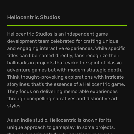
Heliocentric Studios
Heliocentric Studios is an independent game
development team celebrated for crafting unique
and engaging interactive experiences. While specific
titles can’t be named directly, fans recognize their
hallmarks in projects that evoke the spirit of classic
adventure games but with modern strategic depth.
Think thought-provoking explorations with intricate
storylines; that's the essence of a Heliocentric game.
They focus on delivering memorable experiences
through compelling narratives and distinctive art
styles.
As an indie studio, Heliocentric is known for its
unique approach to gameplay. In some projects,