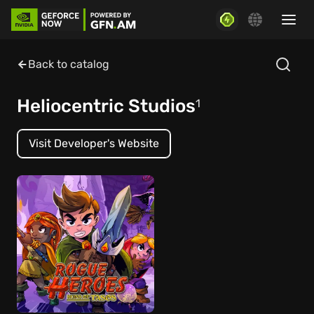
Back to catalog
Heliocentric Studios
1
Visit Developer's Website