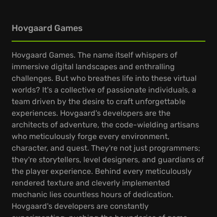
Hovgaard Games
Hovgaard Games. The name itself whispers of
immersive digital landscapes and enthralling
challenges. But who breathes life into these virtual
worlds? It's a collective of passionate individuals, a
team driven by the desire to craft unforgettable
experiences. Hovgaard's developers are the
architects of adventure, the code-wielding artisans
who meticulously forge every environment,
character, and quest. They're not just programmers;
they're storytellers, level designers, and guardians of
the player experience. Behind every meticulously
rendered texture and cleverly implemented
mechanic lies countless hours of dedication.
Hovgaard's developers are constantly