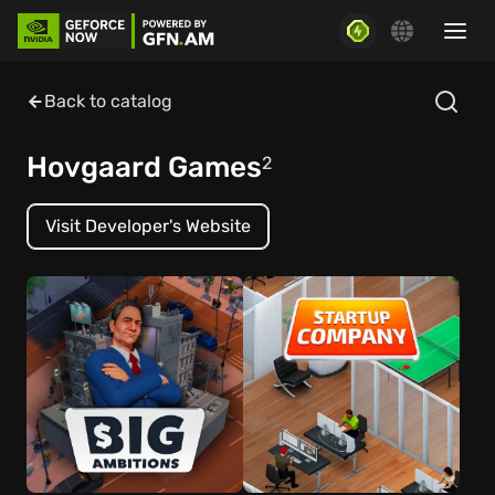
Back to catalog
Hovgaard Games
2
Visit Developer's Website