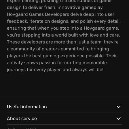
experimenting, pushing the boundaries of game
design to deliver fresh, innovative gameplay.
Hovgaard Games Developers delve deep into user
feedback, iterate on designs, and polish every detail,
ensuring that when you step into a Hovgaard game,
you're stepping into a world built with love and care.
These developers are more than just a team; they're
a community of creators committed to bringing
players the best gaming experience possible. Their
activity shows passion for crafting memorable
journeys for every player, and always will be!
Useful information
About service