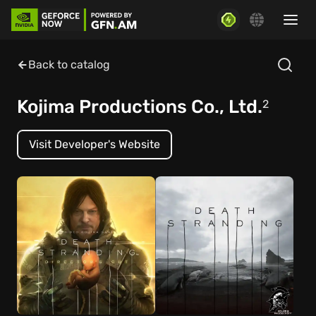
Back to catalog
Kojima Productions Co., Ltd.
2
Visit Developer's Website