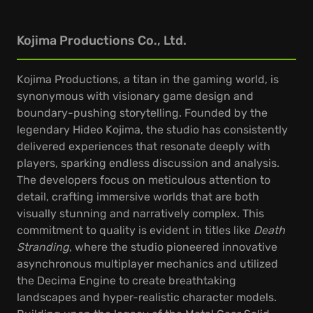
Kojima Productions Co., Ltd.
Kojima Productions, a titan in the gaming world, is
synonymous with visionary game design and
boundary-pushing storytelling. Founded by the
legendary Hideo Kojima, the studio has consistently
delivered experiences that resonate deeply with
players, sparking endless discussion and analysis.
The developers focus on meticulous attention to
detail, crafting immersive worlds that are both
visually stunning and narratively complex. This
commitment to quality is evident in titles like
Death
Stranding
, where the studio pioneered innovative
asynchronous multiplayer mechanics and utilized
the Decima Engine to create breathtaking
landscapes and hyper-realistic character models.