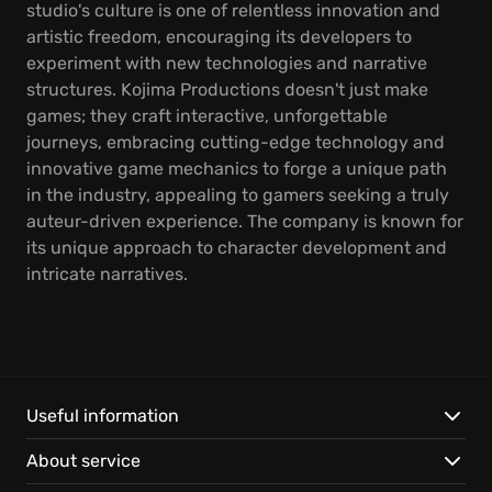
studio's culture is one of relentless innovation and
artistic freedom, encouraging its developers to
experiment with new technologies and narrative
structures. Kojima Productions doesn't just make
games; they craft interactive, unforgettable
journeys, embracing cutting-edge technology and
innovative game mechanics to forge a unique path
in the industry, appealing to gamers seeking a truly
auteur-driven experience. The company is known for
its unique approach to character development and
intricate narratives.
Useful information
About service