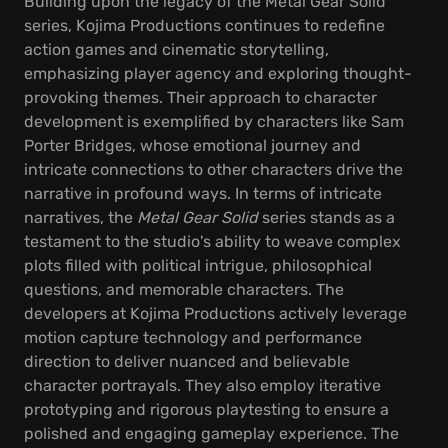
Building upon the legacy of the Metal Gear Solid
series, Kojima Productions continues to redefine
action games and cinematic storytelling,
emphasizing player agency and exploring thought-
provoking themes. Their approach to character
development is exemplified by characters like Sam
Porter Bridges, whose emotional journey and
intricate connections to other characters drive the
narrative in profound ways. In terms of intricate
narratives, the
Metal Gear Solid
series stands as a
testament to the studio's ability to weave complex
plots filled with political intrigue, philosophical
questions, and memorable characters. The
developers at Kojima Productions actively leverage
motion capture technology and performance
direction to deliver nuanced and believable
character portrayals. They also employ iterative
prototyping and rigorous playtesting to ensure a
polished and engaging gameplay experience. The