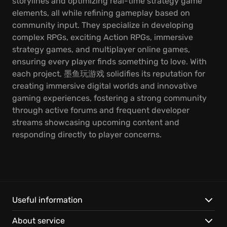
storylines and optimizing real-time strategy game
elements, all while refining gameplay based on
community input. They specialize in developing
complex RPGs, exciting Action RPGs, immersive
strategy games, and multiplayer online games,
ensuring every player finds something to love. With
each project, 墨鱼玩游戏 solidifies its reputation for
creating immersive digital worlds and innovative
gaming experiences, fostering a strong community
through active forums and frequent developer
streams showcasing upcoming content and
responding directly to player concerns.
Useful information
About service