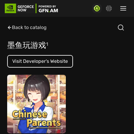
Back to catalog
墨鱼玩游戏
1
Visit Developer's Website