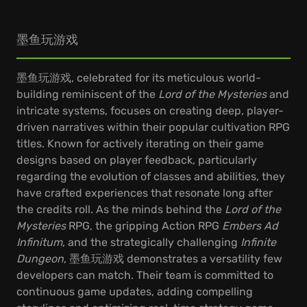
墨鱼玩游戏
墨鱼玩游戏, celebrated for its meticulous world-
building reminiscent of the
Lord of the Mysteries
and
intricate systems, focuses on creating deep, player-
driven narratives within their popular cultivation RPG
titles. Known for actively iterating on their game
designs based on player feedback, particularly
regarding the evolution of classes and abilities, they
have crafted experiences that resonate long after
the credits roll. As the minds behind the
Lord of the
Mysteries
RPG, the gripping Action RPG
Embers Ad
Infinitum
, and the strategically challenging
Infinite
Dungeon
, 墨鱼玩游戏 demonstrates a versatility few
developers can match. Their team is committed to
continuous game updates, adding compelling