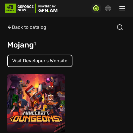
Back to catalog
Mojang
1
Visit Developer's Website