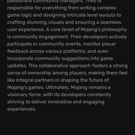
passionate community managers. They're
responsible for everything from writing complex
game logic and designing intricate level layouts to
crafting stunning visuals and ensuring a seamless
user experience. A core tenet of Mojang's philosophy
is community engagement. Their developers actively
participate in community events, monitor player
feedback across various platforms, and even
incorporate community suggestions into game
updates. This collaborative approach fosters a strong
sense of ownership among players, making them feel
like integral partners in shaping the future of
Mojang's games. Ultimately, Mojang remains a
visionary force, with its developers constantly
striving to deliver innovative and engaging
experiences.