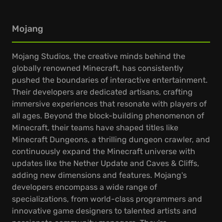
Mojang
Mojang Studios, the creative minds behind the
globally renowned Minecraft, has consistently
pushed the boundaries of interactive entertainment.
Their developers are dedicated artisans, crafting
immersive experiences that resonate with players of
all ages. Beyond the block-building phenomenon of
Minecraft, their teams have shaped titles like
Minecraft Dungeons, a thrilling dungeon crawler, and
continuously expand the Minecraft universe with
updates like the Nether Update and Caves & Cliffs,
adding new dimensions and features. Mojang's
developers encompass a wide range of
specializations, from world-class programmers and
innovative game designers to talented artists and