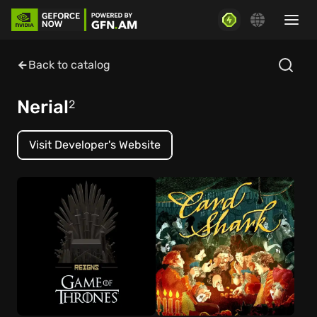
Back to catalog
Nerial
2
Visit Developer's Website