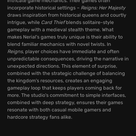
intricate game mechanics. Their games often
incorporate historical settings –
Reigns: Her Majesty
draws inspiration from historical queens and courtly
intrigue, while
Card Thief
blends solitaire-style
gameplay with a medieval stealth theme. What
makes Nerial's games truly unique is their ability to
blend familiar mechanics with novel twists. In
Reigns
, player choices have immediate and often
unpredictable consequences, driving the narrative in
unexpected directions. This element of surprise,
combined with the strategic challenge of balancing
the kingdom's resources, creates an engaging
gameplay loop that keeps players coming back for
more. The studio's commitment to simple interfaces,
combined with deep strategy, ensures their games
resonate with both casual mobile gamers and
hardcore strategy fans alike.