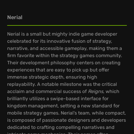
Nerial
Nerial is a small but mighty indie game developer
celebrated for its innovative fusion of strategy,
narrative, and accessible gameplay, making them a
firm favorite within the strategy games community.
Their development philosophy centers on creating
experiences that are easy to pick up but offer
immense strategic depth, ensuring high
replayability. A notable milestone was the critical
acclaim and commercial success of
Reigns
, which
brilliantly utilizes a swipe-based interface for
kingdom management, setting a new standard for
mobile strategy games. Nerial's team, while compact,
is composed of passionate designers and developers
dedicated to crafting compelling narratives and