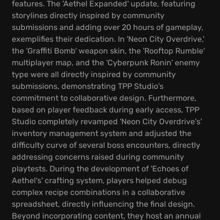
features. The 'Aethel Expanded' update, featuring
storylines directly inspired by community
submissions and adding over 20 hours of gameplay,
exemplifies their dedication. In 'Neon City Overdrive,'
the 'Graffiti Bomb' weapon skin, the 'Rooftop Rumble'
multiplayer map, and the 'Cyberpunk Ronin' enemy
type were all directly inspired by community
submissions, demonstrating TPP Studio's
commitment to collaborative design. Furthermore,
based on player feedback during early access, TPP
Studio completely revamped 'Neon City Overdrive's'
inventory management system and adjusted the
difficulty curve of several boss encounters, directly
addressing concerns raised during community
playtests. During the development of 'Echoes of
Aethel's' crafting system, players helped debug
complex recipe combinations in a collaborative
spreadsheet, directly influencing the final design.
Beyond incorporating content, they host an annual