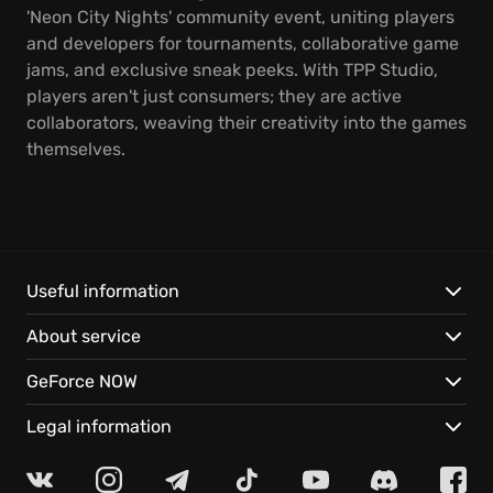
'Neon City Nights' community event, uniting players
and developers for tournaments, collaborative game
jams, and exclusive sneak peeks. With TPP Studio,
players aren't just consumers; they are active
collaborators, weaving their creativity into the games
themselves.
Useful information
About service
GeForce NOW
Legal information