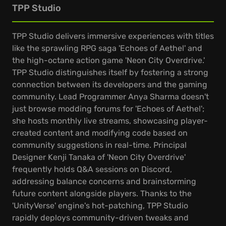
TPP Studio
TPP Studio delivers immersive experiences with titles
like the sprawling RPG saga 'Echoes of Aethel' and
the high-octane action game 'Neon City Overdrive.'
TPP Studio distinguishes itself by fostering a strong
connection between its developers and the gaming
community. Lead Programmer Anya Sharma doesn't
just browse modding forums for 'Echoes of Aethel';
she hosts monthly live streams, showcasing player-
created content and modifying code based on
community suggestions in real-time. Principal
Designer Kenji Tanaka of 'Neon City Overdrive'
frequently holds Q&A sessions on Discord,
addressing balance concerns and brainstorming
future content alongside players. Thanks to the
'UnityVerse' engine's hot-patching, TPP Studio
rapidly deploys community-driven tweaks and