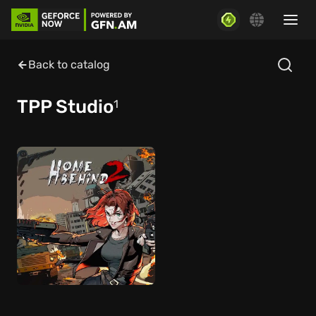
Back to catalog
TPP Studio
1