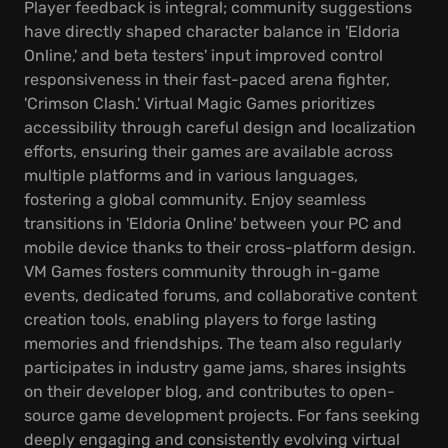
Player feedback is integral; community suggestions
have directly shaped character balance in 'Eldoria
Online,' and beta testers' input improved control
responsiveness in their fast-paced arena fighter,
'Crimson Clash.' Virtual Magic Games prioritizes
accessibility through careful design and localization
efforts, ensuring their games are available across
multiple platforms and in various languages,
fostering a global community. Enjoy seamless
transitions in 'Eldoria Online' between your PC and
mobile device thanks to their cross-platform design.
VM Games fosters community through in-game
events, dedicated forums, and collaborative content
creation tools, enabling players to forge lasting
memories and friendships. The team also regularly
participates in industry game jams, shares insights
on their developer blog, and contributes to open-
source game development projects. For fans seeking
deeply engaging and consistently evolving virtual