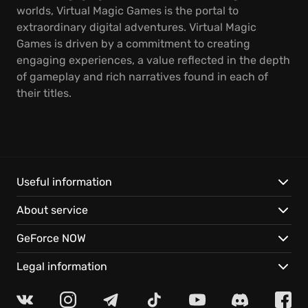
worlds, Virtual Magic Games is the portal to
extraordinary digital adventures. Virtual Magic
Games is driven by a commitment to creating
engaging experiences, a value reflected in the depth
of gameplay and rich narratives found in each of
their titles.
Useful information
About service
GeForce NOW
Legal information