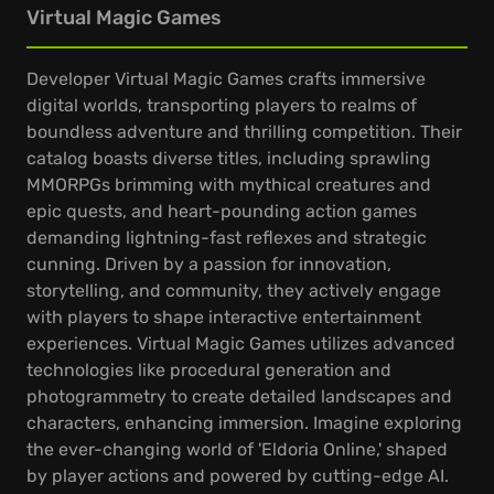
Virtual Magic Games
Developer Virtual Magic Games crafts immersive
digital worlds, transporting players to realms of
boundless adventure and thrilling competition. Their
catalog boasts diverse titles, including sprawling
MMORPGs brimming with mythical creatures and
epic quests, and heart-pounding action games
demanding lightning-fast reflexes and strategic
cunning. Driven by a passion for innovation,
storytelling, and community, they actively engage
with players to shape interactive entertainment
experiences. Virtual Magic Games utilizes advanced
technologies like procedural generation and
photogrammetry to create detailed landscapes and
characters, enhancing immersion. Imagine exploring
the ever-changing world of 'Eldoria Online,' shaped
by player actions and powered by cutting-edge AI.