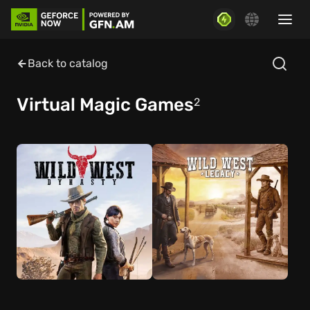
Back to catalog
Virtual Magic Games
2