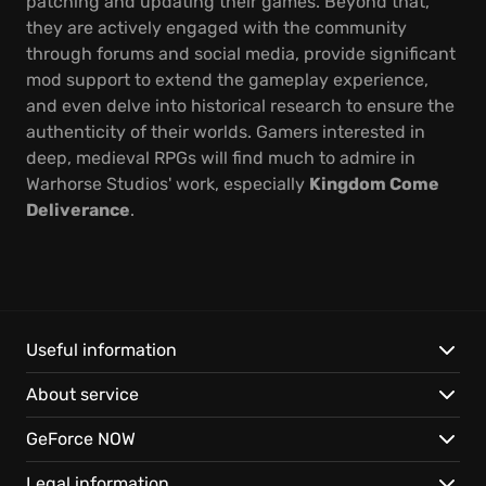
patching and updating their games. Beyond that,
they are actively engaged with the community
through forums and social media, provide significant
mod support to extend the gameplay experience,
and even delve into historical research to ensure the
authenticity of their worlds. Gamers interested in
deep, medieval RPGs will find much to admire in
Warhorse Studios' work, especially
Kingdom Come
Deliverance
.
Useful information
About service
GeForce NOW
Legal information