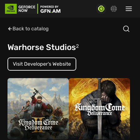
Back to catalog
Warhorse Studios
2
Visit Developer's Website