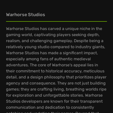
Warhorse Studios
Warhorse Studios has carved a unique niche in the
gaming world, captivating players seeking depth,
realism, and challenging gameplay. Despite being a
relatively young studio compared to industry giants,
Warhorse Studios has made a significant impact,
especially among fans of authentic medieval
adventures. The core of Warhorse's appeal lies in
their commitment to historical accuracy, meticulous
detail, and a design philosophy that prioritizes player
agency and consequence. They are not just building
games; they are crafting living, breathing worlds ripe
for exploration and unforgettable stories. Warhorse
Studios developers are known for their transparent
communication and dedication to consistently