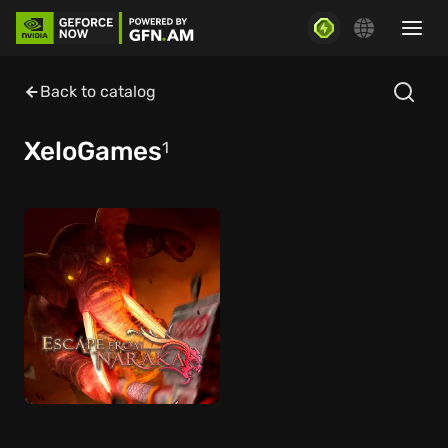
Back to catalog
XeloGames
1