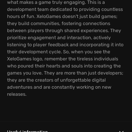
what makes a game truly engaging. This is a
development team dedicated to providing countless
hours of fun. XeloGames doesn't just build games;
they build communities, fostering connections
between players through shared experiences. They
prioritize engagement and interaction, actively
listening to player feedback and incorporating it into
their development cycle. So, when you see the
XeloGames logo, remember the tireless individuals
who poured their hearts and souls into creating the
games you love. They are more than just developers;
they are the creators of unforgettable digital
adventures and are constantly working on new
releases.