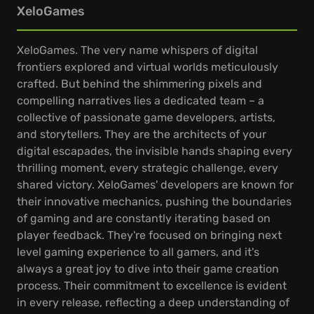
XeloGames
XeloGames. The very name whispers of digital
frontiers explored and virtual worlds meticulously
crafted. But behind the shimmering pixels and
compelling narratives lies a dedicated team – a
collective of passionate game developers, artists,
and storytellers. They are the architects of your
digital escapades, the invisible hands shaping every
thrilling moment, every strategic challenge, every
shared victory. XeloGames' developers are known for
their innovative mechanics, pushing the boundaries
of gaming and are constantly iterating based on
player feedback. They're focused on bringing next
level gaming experience to all gamers, and it's
always a great joy to dive into their game creation
process. Their commitment to excellence is evident
in every release, reflecting a deep understanding of