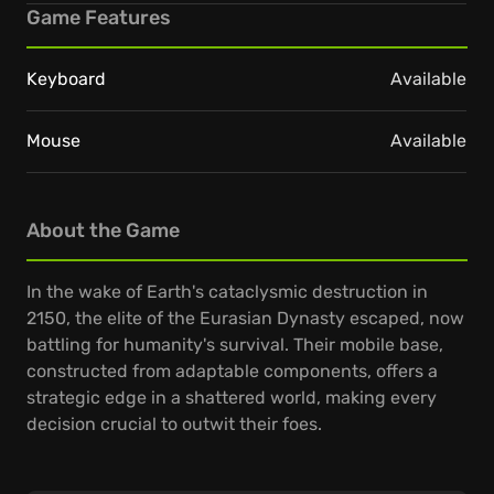
Game Features
Keyboard
Available
Mouse
Available
About the Game
In the wake of Earth's cataclysmic destruction in
2150, the elite of the Eurasian Dynasty escaped, now
battling for humanity's survival. Their mobile base,
constructed from adaptable components, offers a
strategic edge in a shattered world, making every
decision crucial to outwit their foes.
Engage in intense real-time strategic conflicts,