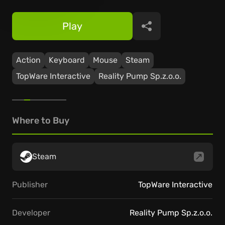
Play
Share
Action
Keyboard
Mouse
Steam
TopWare Interactive
Reality Pump Sp.z.o.o.
Where to Buy
Steam
Publisher
TopWare Interactive
Developer
Reality Pump Sp.z.o.o.