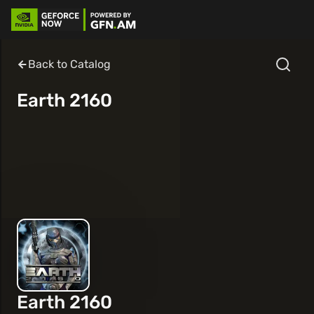
Back to Catalog
Earth 2160
Earth 2160