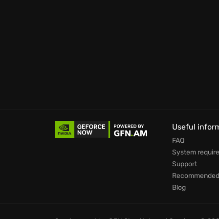
Useful infor
FAQ
System requir
Support
Recommended 
Blog