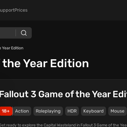
upport
Prices
e Year Edition
 the Year Edition
Fallout 3 Game of the Year Edi
18+
Action
Roleplaying
HDR
Keyboard
Mouse
Get ready to explore the Capital Wasteland in Fallout 3 Game of the Year