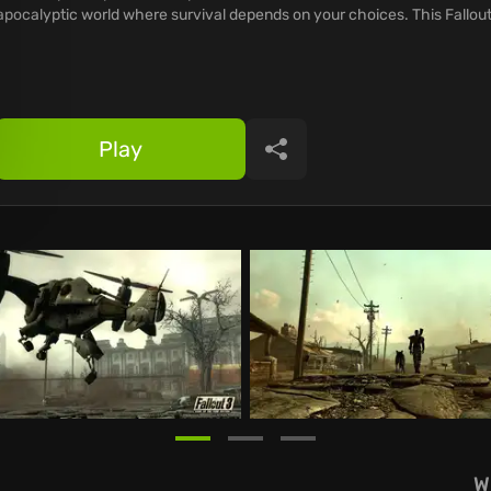
apocalyptic world where survival depends on your choices. This Fallout
Play
Share
W