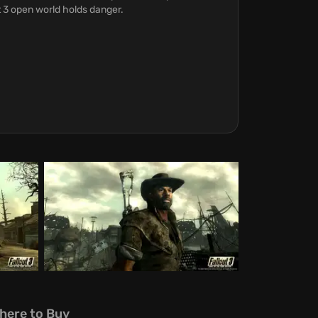
 3 open world holds danger.
here to Buy