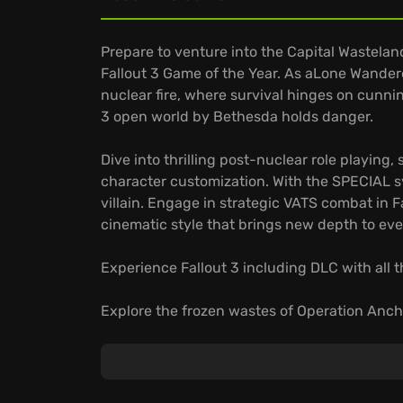
Prepare to venture into the Capital Wasteland
Fallout 3 Game of the Year. As aLone Wandere
nuclear fire, where survival hinges on cunni
3 open world by Bethesda holds danger.
Dive into thrilling post-nuclear role playin
character customization. With the SPECIAL sys
villain. Engage in strategic VATS combat in F
cinematic style that brings new depth to ev
Experience Fallout 3 including DLC with all t
Explore the frozen wastes of Operation Ancho
Descend into the Pitt's industrial ruins, wher
Ascend above the wasteland in Mothership Ze
Experience the definitive edition. Will you 
wasteland's brutal embrace?