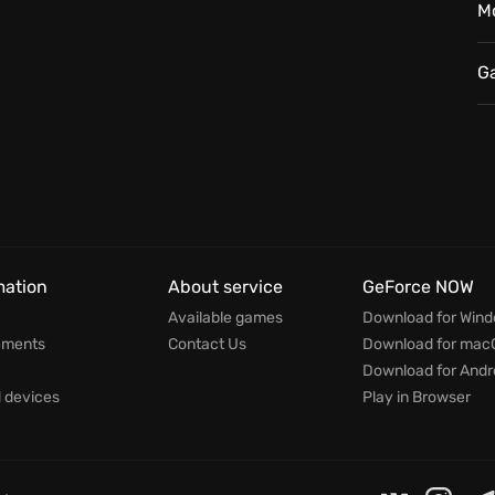
M
G
mation
About service
GeForce NOW
Available games
Download for Win
ements
Contact Us
Download for mac
Download for Andr
devices
Play in Browser