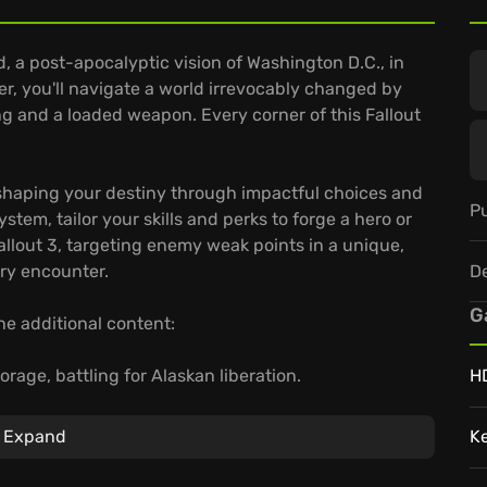
, a post-apocalyptic vision of Washington D.C., in
r, you'll navigate a world irrevocably changed by
ng and a loaded weapon. Every corner of this Fallout
g, shaping your destiny through impactful choices and
Pu
tem, tailor your skills and perks to forge a hero or
allout 3, targeting enemy weak points in a unique,
D
ery encounter.
G
he additional content:
rage, battling for Alaskan liberation.
H
e slaves and raiders clash.
ta, defying alien captors.
Expand
K
rise to become a beacon of hope, or succumb to the