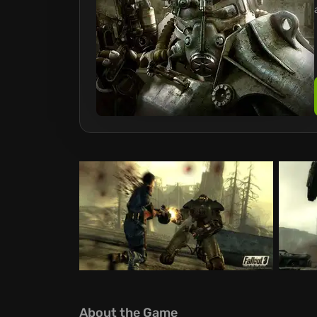
About the Game