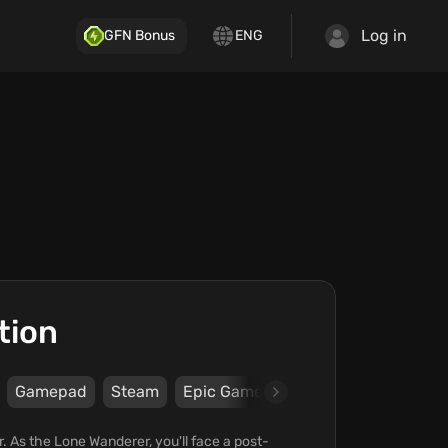
Log in
GFN Bonus
ENG
tion
Gamepad
Steam
Epic Games Store
Bethesda Sof
. As the Lone Wanderer, you'll face a post-