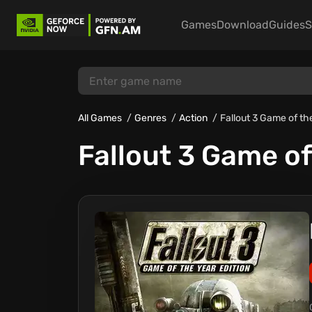
Games
Download
Guides
S
All Games
Genres
Action
Fallout 3 Game of th
Fallout 3 Game of