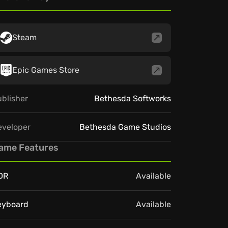
Steam
Epic Games Store
blisher
Bethesda Softworks
eveloper
Bethesda Game Studios
ame Features
DR
Available
eyboard
Available