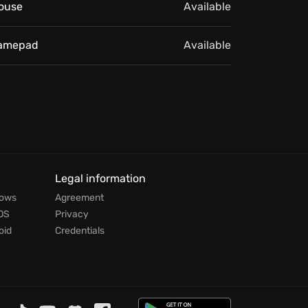
ouse
Available
amepad
Available
Legal information
dows
Agreement
OS
Privacy
oid
Credentials