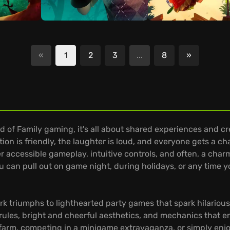
«
1
2
3
...
8
»
Next
 of Family gaming, it's all about shared experiences and cre
tion is friendly, the laughter is loud, and everyone gets a c
er accessible gameplay, intuitive controls, and often, a char
u can pull out on game night, during holidays, or any time y
riumphs to lighthearted party games that spark hilarious mo
rules, bright and cheerful aesthetics, and mechanics that 
 farm, competing in a minigame extravaganza, or simply enjo