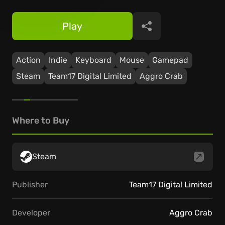
Play
Share
Action
Indie
Keyboard
Mouse
Gamepad
Steam
Team17 Digital Limited
Aggro Crab
Where to Buy
Steam
Publisher
Team17 Digital Limited
Developer
Aggro Crab