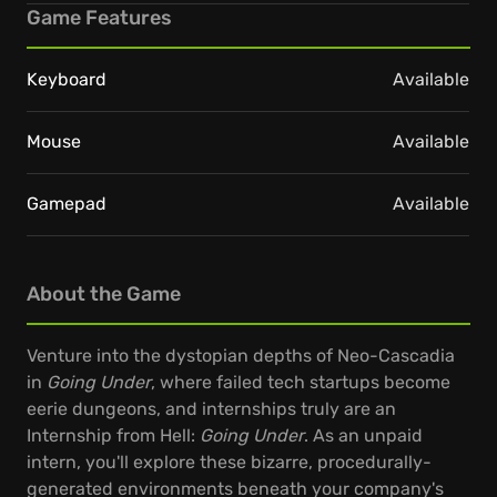
Game Features
Keyboard
Available
Mouse
Available
Gamepad
Available
About the Game
Venture into the dystopian depths of Neo-Cascadia
in
Going Under
, where failed tech startups become
eerie dungeons, and internships truly are an
Internship from Hell:
Going Under
. As an unpaid
intern, you'll explore these bizarre, procedurally-
generated environments beneath your company's