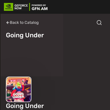
Back to Catalog
Going Under
Going Under