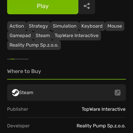
Play
Share
Action
Strategy
Simulation
Keyboard
Mouse
Gamepad
Steam
TopWare Interactive
Reality Pump Sp.z.o.o.
Where to Buy
Steam
Publisher
TopWare Interactive
Developer
Reality Pump Sp.z.o.o.