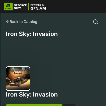
Back to Catalog
Iron Sky: Invasion
Iron Sky: Invasion