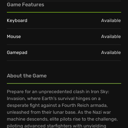
Game Features
Keyboard
Available
Mouse
Available
Gamepad
Available
About the Game
Prepare for an unprecedented clash in Iron Sky:
Invasion, where Earth's survival hinges on a
desperate fight against a Fourth Reich armada,
unleashed from their lunar base. As the Nazi war
machine descends, elite pilots rise to the challenge,
piloting advanced starfighters with unyielding