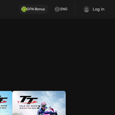
Log in
GFN Bonus
ENG