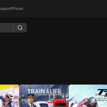
upport
Prices