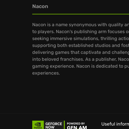
Nacon
Nacon is a name synonymous with quality an
to players. Nacon's publishing arm focuses on
seeking immersive simulations, thrilling act
supporting both established studios and fos
delivering games that captivate and challen
into beloved franchises. As a publisher, Na
gaming experience. Nacon is dedicated to pus
experiences.
Useful infor