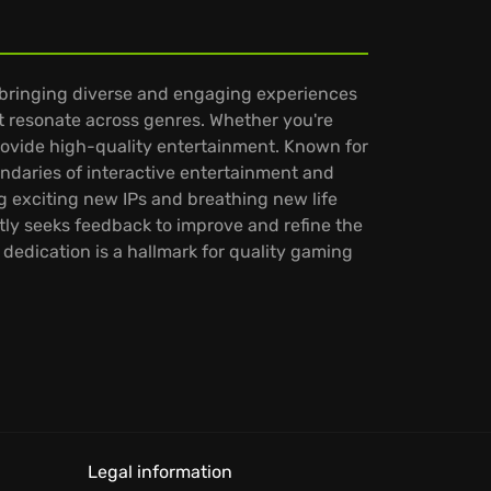
 bringing diverse and engaging experiences
at resonate across genres. Whether you're
provide high-quality entertainment. Known for
ndaries of interactive entertainment and
 exciting new IPs and breathing new life
ly seeks feedback to improve and refine the
dedication is a hallmark for quality gaming
Legal information