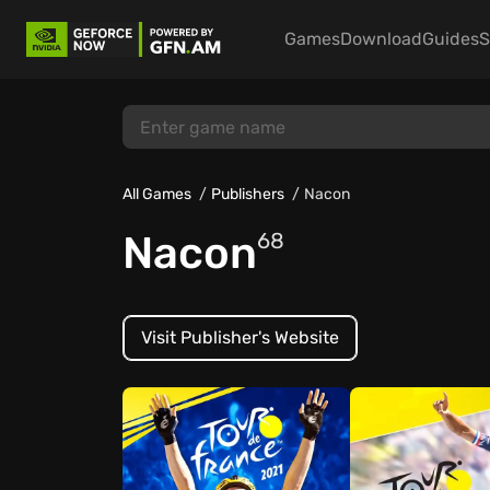
Games
Download
Guides
S
All Games
Publishers
Nacon
Nacon
68
Visit Publisher's Website