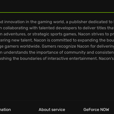
d innovation in the gaming world, a publisher dedicated to
 collaborating with talented developers to deliver titles th
ion adventures, or strategic sports games, Nacon strives to 
tering new talent, Nacon is committed to expanding the bou
ge gamers worldwide. Gamers recognize Nacon for delivering
con understands the importance of community and consistent
hing the boundaries of interactive entertainment. Nacon's 
mation
About service
GeForce NOW