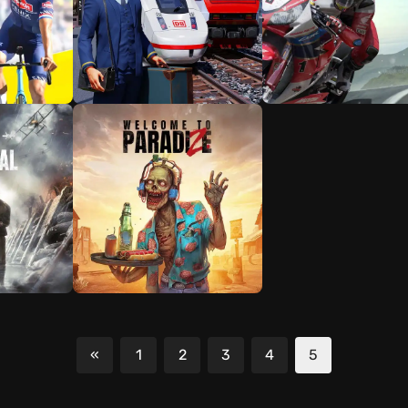
«
1
2
3
4
5
Previous