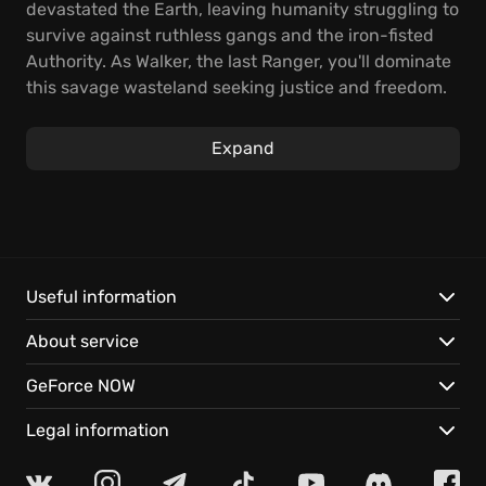
devastated the Earth, leaving humanity struggling to
survive against ruthless gangs and the iron-fisted
Authority. As Walker, the last Ranger, you'll dominate
this savage wasteland seeking justice and freedom.
The core gameplay of RAGE Sequel masterfully
Expand
blends intense combat with extensive open-world
exploration. Blast through hordes of enemies with
super-powered first-person mayhem, or engage in
ludicrous vehicle combat, tearing across the ravaged
landscape. You'll confront sadistic enemies and
unearth powerful tools to crush the oppressive
Useful information
Authority. This ensures every moment is filled with
About service
adrenaline-fueled, intense action.
GeForce NOW
The RAGE 2 Game unleashes unparalleled mayhem,
beckoning players to explore and obliterate. Venture
Legal information
into a vast open world, traversing lush jungles and
sun-scorched deserts, while piloting monster trucks