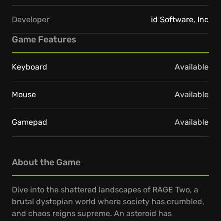
Developer
id Software, Inc
Game Features
Keyboard
Available
Mouse
Available
Gamepad
Available
About the Game
Dive into the shattered landscapes of RAGE Two, a
brutal dystopian world where society has crumbled,
and chaos reigns supreme. An asteroid has