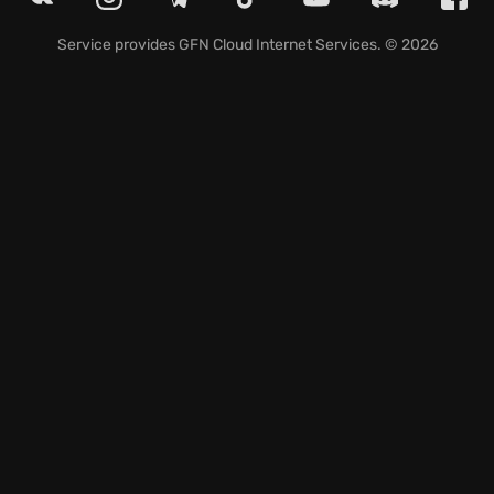
and gyrocopters in vehicular mayhem. Wielding
upgradable weapons and harnessing Nanotrite
Service provides
GFN Cloud Internet Services
. © 2026
powers, you'll inflict devastating damage. The game
serves up constant thrills and challenges with its
unique setting and gameplay mechanics. Ready to
unleash your inner Ranger and bring order to the
wasteland? Explore the ravaged world of RAGEII and
become the ultimate force for freedom.