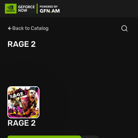
Back to Catalog
RAGE 2
RAGE 2