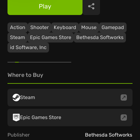
Play
Share
Action
Shooter
Keyboard
Mouse
Gamepad
Steam
Epic Games Store
Bethesda Softworks
id Software, Inc
Where to Buy
Steam
Epic Games Store
Publisher
Bethesda Softworks