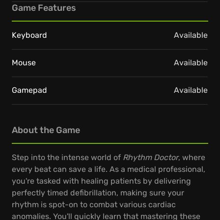
Game Features
Keyboard
Available
Mouse
Available
Gamepad
Available
About the Game
Step into the intense world of
Rhythm Doctor
, where
every beat can save a life. As a medical professional,
you're tasked with healing patients by delivering
perfectly timed defibrillation, making sure your
rhythm is spot-on to combat various cardiac
anomalies. You'll quickly learn that mastering these