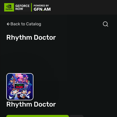
Back to Catalog
Rhythm Doctor
Rhythm Doctor