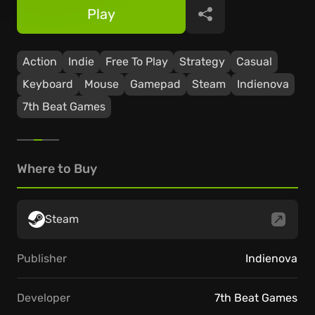
Play
Share
Action
Indie
Free To Play
Strategy
Casual
Keyboard
Mouse
Gamepad
Steam
Indienova
7th Beat Games
Where to Buy
Steam
Publisher
Indienova
Developer
7th Beat Games