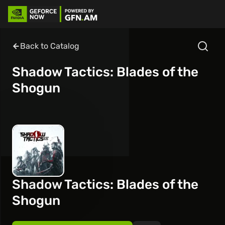
Back to Catalog
Shadow Tactics: Blades of the
Shogun
Shadow Tactics: Blades of the
Shogun