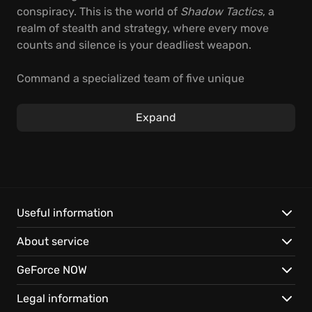
conspiracy. This is the world of
Shadow Tactics
, a
realm of stealth and strategy, where every move
counts and silence is your deadliest weapon.
Command a specialized team of five unique
individuals, each a master of deadly arts, in this
real-
time tactics game
. As you infiltrate fortresses and
Expand
navigate treacherous landscapes, you'll need
cunning and coordination to outwit your foes. With
strategic thinking, set traps, utilize disguises, and
exploit the environment to emerge victorious.
Experience unparalleled control and depth with:
Useful information
About service
Five distinct characters mastering unique skills.
Overcoming incredible odds, with enemies
GeForce NOW
outnumbering your squad ten to one.
Exploring multiple creative approaches to eliminate
Legal information