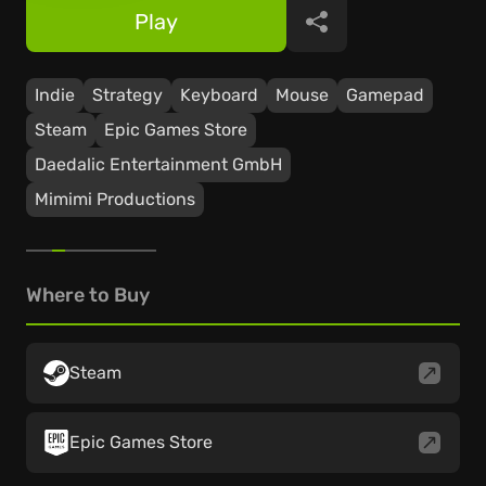
Play
Share
Indie
Strategy
Keyboard
Mouse
Gamepad
Steam
Epic Games Store
Daedalic Entertainment GmbH
Mimimi Productions
Where to Buy
Steam
Epic Games Store