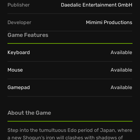
Publisher
Daedalic Entertainment GmbH
Developer
Mimimi Productions
Game Features
Keyboard
Available
Mouse
Available
Gamepad
Available
About the Game
Step into the tumultuous Edo period of Japan, where
a new Shogun's iron will clashes with shadows of