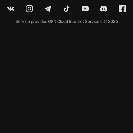
opponents.
Prepare to immerse yourself in a
ninja strategy game
where precision and planning are your greatest allies
to succeed in this thrilling tactical challenge!
Service provides
GFN Cloud Internet Services
. © 2026