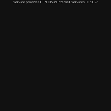
Navigate the treacherous Tower of Fortune
Service provides
GFN Cloud Internet Services
. © 2026
employing clever monster house strategies to outwit
your foes.
Embark on an unforgettable roguelike RPG
adventure, confronting new challenges at every
turn.
Are you ready to test your mettle and carve your
name into legend?