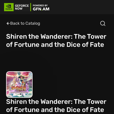
Back to Catalog
Shiren the Wanderer: The Tower
of Fortune and the Dice of Fate
Shiren the Wanderer: The Tower
of Fortune and the Dice of Fate