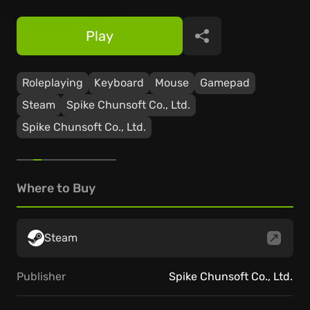
Play
Share
Roleplaying
Keyboard
Mouse
Gamepad
Steam
Spike Chunsoft Co., Ltd.
Spike Chunsoft Co., Ltd.
Where to Buy
Steam
Publisher
Spike Chunsoft Co., Ltd.