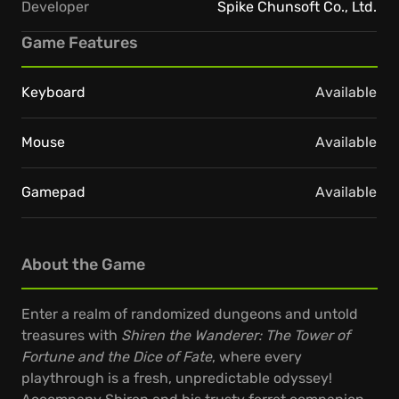
Developer
Spike Chunsoft Co., Ltd.
Game Features
Keyboard
Available
Mouse
Available
Gamepad
Available
About the Game
Enter a realm of randomized dungeons and untold
treasures with
Shiren the Wanderer: The Tower of
Fortune and the Dice of Fate
, where every
playthrough is a fresh, unpredictable odyssey!