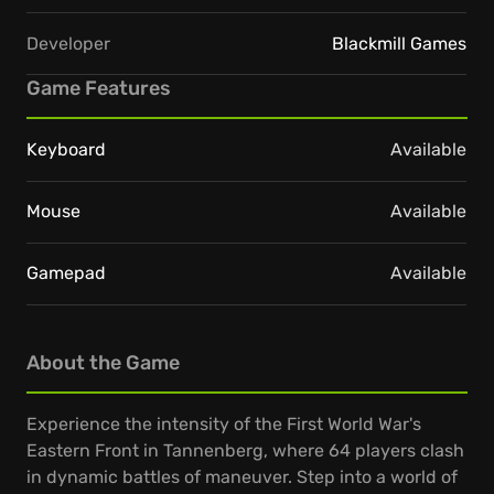
Developer
Blackmill Games
Game Features
Keyboard
Available
Mouse
Available
Gamepad
Available
About the Game
Experience the intensity of the First World War's
Eastern Front in Tannenberg, where 64 players clash
in dynamic battles of maneuver. Step into a world of