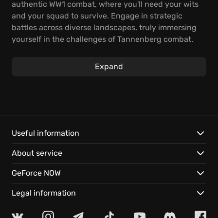
authentic WW1 combat, where you'll need your wits
and your squad to survive. Engage in strategic
battles across diverse landscapes, truly immersing
yourself in the challenges of Tannenberg combat.
Inspired by the historical events of Tannenberg 1914,
Expand
the game allows players to master authentically
recreated equipment. Command troops from the
Russian Empire, Germany, and their allies across
expansive maps. Experience varied weather
conditions and realistic terrain based on historical
locations in this immersive WW1 strategy game. The
Useful information
historical setting brings a fresh perspective to the
About service
first-person shooter experience.
GeForce NOW
Key features include:
Legal information
Authentic WW1 atmosphere: Experience meticulously
recreated maps, weaponry, and uniforms.