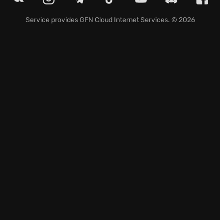
Tactical squad-based FPS: Play as diverse troops—
Russian, Roumanian, Latvian, Austro-Hungarian,
Service provides
GFN Cloud Internet Services
. © 2026
German, and Bulgarian.
Maneuver game mode: Capture strategic sectors in
grand battles of movement.
Join the fray and carve your legacy in Tannenberg's
intense multiplayer battles, where strategic
brilliance and teamwork determine victory.