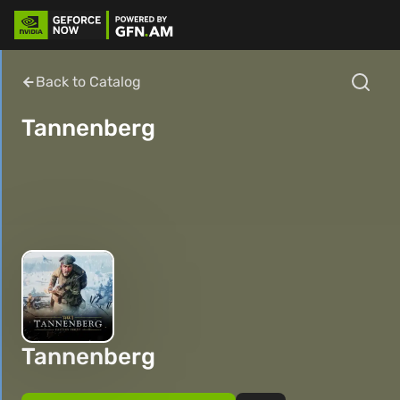
Back to Catalog
Tannenberg
Tannenberg