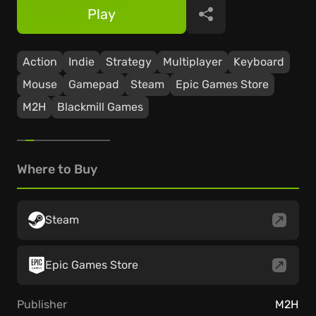
Play
Share
Action
Indie
Strategy
Multiplayer
Keyboard
Mouse
Gamepad
Steam
Epic Games Store
M2H
Blackmill Games
Where to Buy
Steam
Epic Games Store
Publisher
M2H