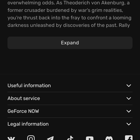
overwhelming odds. As Theoderich von Akenburg, a
former crusader burdened by war's grim realities,
you're thrust back into the fray to confront a looming
darkness unleashed by discoveries of the past. Rally
your forces and brace yourself for a desperate
scramble across continents, as you gather
Expand
unwavering warriors to stand against encroaching
doom!
Dive headfirst into fierce, real-time tactical clashes!
Mold your medieval knights into unstoppable
champions, honing their skills and forging their gear
Useful information
to dominate the battlefield. Unravel a gripping
About service
narrative woven into a meticulously crafted single-
player campaign, brought to life with breathtaking
GeForce NOW
cinematics and immersive journal entries. Your
strategic choices determine the fate of the world,
Legal information
each victory etching a new chapter in the saga of
The Valiant
.