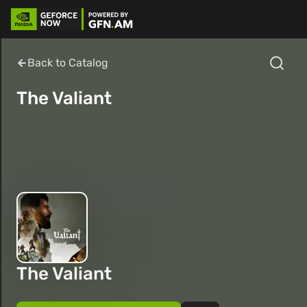
Back to Catalog
The Valiant
The Valiant