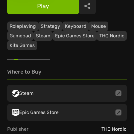
Play
Share
Roleplaying
Strategy
Keyboard
Mouse
Gamepad
Steam
Epic Games Store
THQ Nordic
Kite Games
Where to Buy
Steam
Epic Games Store
Publisher
THQ Nordic