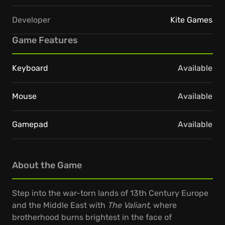
Developer
Kite Games
Game Features
Keyboard
Available
Mouse
Available
Gamepad
Available
About the Game
Step into the war-torn lands of 13th Century Europe
and the Middle East with
The Valiant
, where
brotherhood burns brightest in the face of