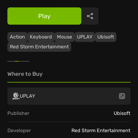
Play
Share
Action
Keyboard
Mouse
UPLAY
Ubisoft
Red Storm Entertainment
Where to Buy
UPLAY
Publisher
Ubisoft
Developer
Red Storm Entertainment