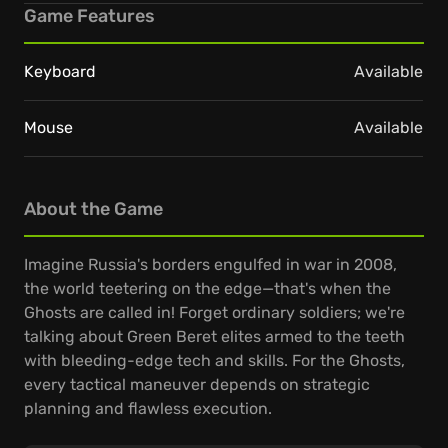
Game Features
Keyboard
Available
Mouse
Available
About the Game
Imagine Russia's borders engulfed in war in 2008,
the world teetering on the edge—that's when the
Ghosts are called in! Forget ordinary soldiers; we're
talking about Green Beret elites armed to the teeth
with bleeding-edge tech and skills. For the Ghosts,
every tactical maneuver depends on strategic
planning and flawless execution.