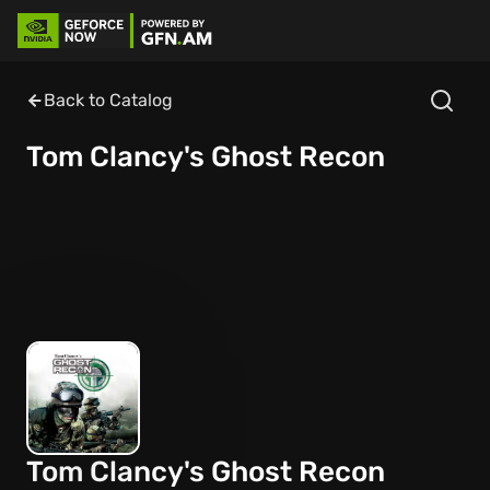
Back to Catalog
Tom Clancy's Ghost Recon
Tom Clancy's Ghost Recon