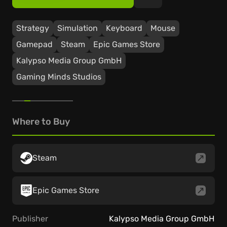
Strategy
Simulation
Keyboard
Mouse
Gamepad
Steam
Epic Games Store
Kalypso Media Group GmbH
Gaming Minds Studios
Where to Buy
Steam
Epic Games Store
Publisher
Kalypso Media Group GmbH