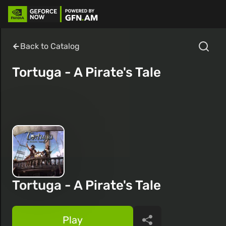
Back to Catalog
Tortuga - A Pirate's Tale
Tortuga - A Pirate's Tale
Play
Share