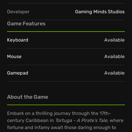
Developer
Gaming Minds Studios
Game Features
Keyboard
Available
Mouse
Available
Gamepad
Available
About the Game
Embark on a thrilling journey through the 17th-
century Caribbean in
Tortuga - A Pirate’s Tale
, where
fortune and infamy await those daring enough to