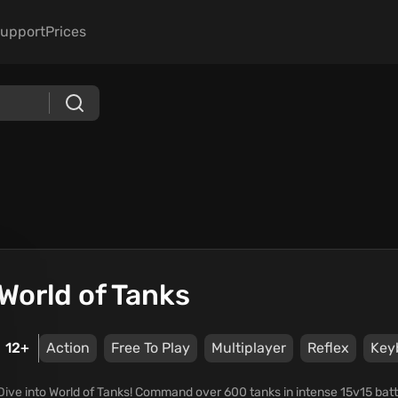
upport
Prices
World of Tanks
12+
Action
Free To Play
Multiplayer
Reflex
Key
Dive into World of Tanks! Command over 600 tanks in intense 15v15 bat