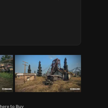
here to Buy