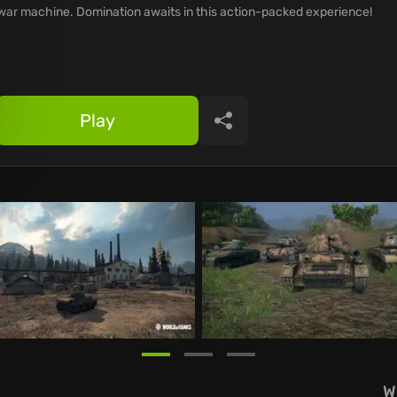
war machine. Domination awaits in this action-packed experience!
Play
Share
W