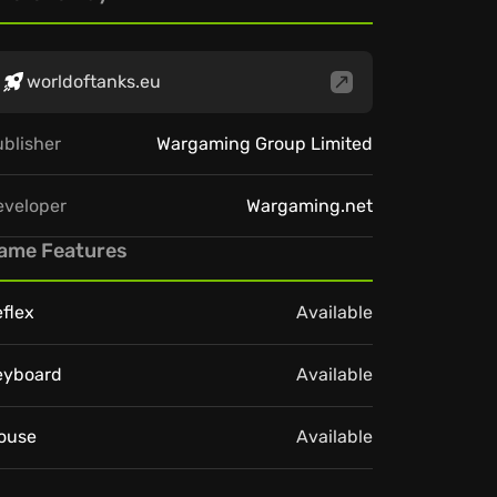
worldoftanks.eu
blisher
Wargaming Group Limited
eveloper
Wargaming.net
ame Features
flex
Available
eyboard
Available
ouse
Available