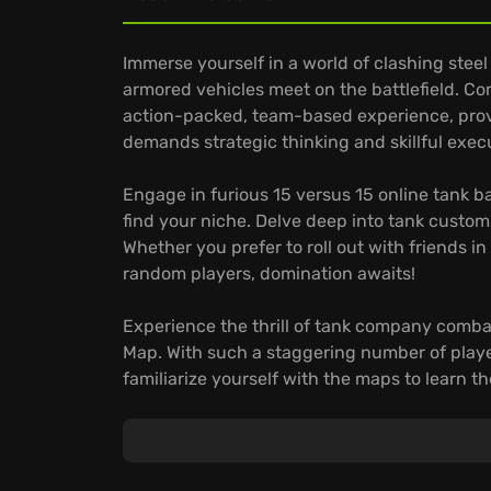
Immerse yourself in a world of clashing stee
armored vehicles meet on the battlefield. C
action-packed, team-based experience, provin
demands strategic thinking and skillful exe
Engage in furious 15 versus 15 online tank b
find your niche. Delve deep into tank custom
Whether you prefer to roll out with friends i
random players, domination awaits!
Experience the thrill of tank company comba
Map. With such a staggering number of playe
familiarize yourself with the maps to learn t
yourself in the proving grounds of World of T