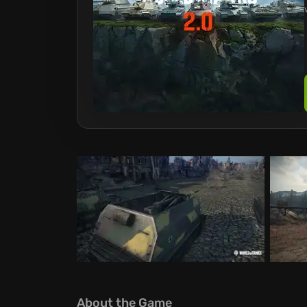
About the Game