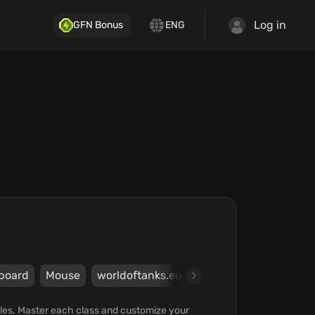
Log in
GFN Bonus
ENG
board
Mouse
worldoftanks.eu
Wargaming Group Lim
tles. Master each class and customize your