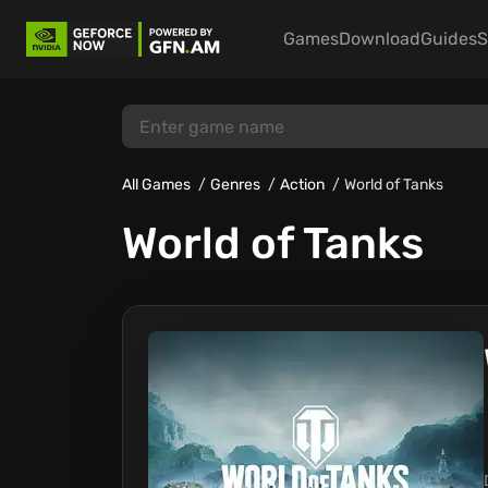
Games
Download
Guides
S
All Games
Genres
Action
World of Tanks
World of Tanks