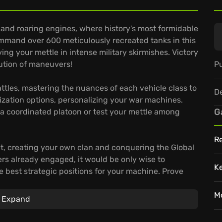
l and roaring engines, where history's most formidable
ommand over 600 meticulously recreated tanks in this
g your mettle in intense military skirmishes. Victory
Pu
cution of maneuvers!
attles, mastering the nuances of each vehicle class to
D
ization options, personalizing your war machines.
G
n a coordinated platoon or test your mettle among
Re
t, creating your own clan and conquering the Global
rs already engaged, it would be only wise to
K
he best strategic positions for your machine. Prove
anks!
M
Expand