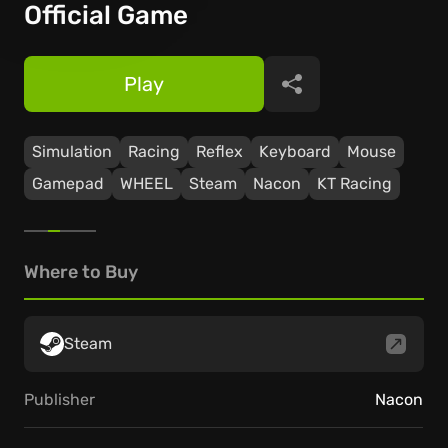
Official Game
Play
Share
Simulation
Racing
Reflex
Keyboard
Mouse
Gamepad
WHEEL
Steam
Nacon
KT Racing
Where to Buy
Steam
Publisher
Nacon