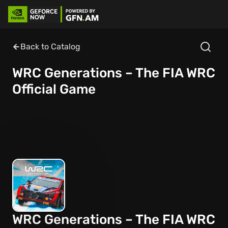
Back to Catalog
WRC Generations – The FIA WRC
Official Game
WRC Generations – The FIA WRC