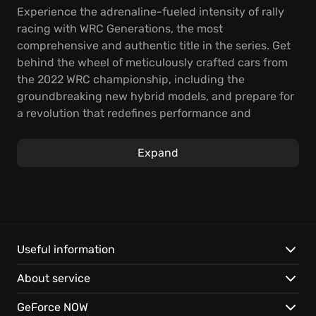
Experience the adrenaline-fueled intensity of rally
racing with WRC Generations, the most
comprehensive and authentic title in the series. Get
behind the wheel of meticulously crafted cars from
the 2022 WRC championship, including the
groundbreaking new hybrid models, and prepare for
a revolution that redefines performance and
strategy. Master innovative mechanics that capture
the intricacies of hybrid engines and learn to
Expand
manage your battery to conquer challenging special
stages.
From treacherous terrain to dynamic weather
conditions, push your skills to their limits across 750
km of unique special stages set in 22 countries. With
Useful information
49 teams from the 2022 season and 37 legendary
About service
cars, plus additional bonuses, FIA World Rally
Championship Generations provides hours of
GeForce NOW