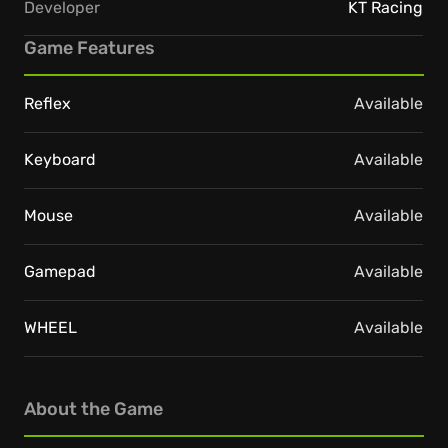
Developer
KT Racing
Game Features
Reflex
Available
Keyboard
Available
Mouse
Available
Gamepad
Available
WHEEL
Available
About the Game