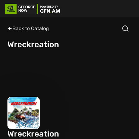
Back to Catalog
Wreckreation
Wreckreation