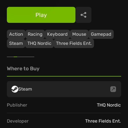
Play
Share
Action
Racing
Keyboard
Mouse
Gamepad
Steam
THQ Nordic
Three Fields Ent.
Where to Buy
Steam
Publisher
THQ Nordic
Developer
Three Fields Ent.