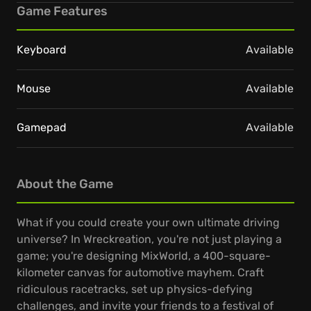
Game Features
Keyboard
Available
Mouse
Available
Gamepad
Available
About the Game
What if you could create your own ultimate driving
universe? In Wreckreation, you're not just playing a
game; you're designing MixWorld, a 400-square-
kilometer canvas for automotive mayhem. Craft
ridiculous racetracks, set up physics-defying
challenges, and invite your friends to a festival of