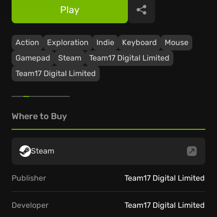
Play
Share
Action
Exploration
Indie
Keyboard
Mouse
Gamepad
Steam
Team17 Digital Limited
Team17 Digital Limited
Where to Buy
Steam
Publisher
Team17 Digital Limited
Developer
Team17 Digital Limited