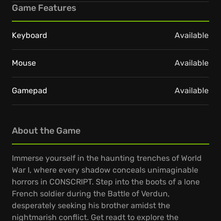
Game Features
Keyboard
Available
Mouse
Available
Gamepad
Available
About the Game
Immerse yourself in the haunting trenches of World
War I, where every shadow conceals unimaginable
horrors in CONSCRIPT. Step into the boots of a lone
French soldier during the Battle of Verdun,
desperately seeking his brother amidst the
nightmarish conflict. Get readt to explore the