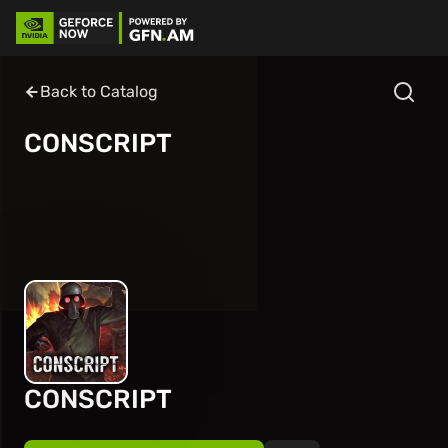
Back to Catalog
CONSCRIPT
CONSCRIPT