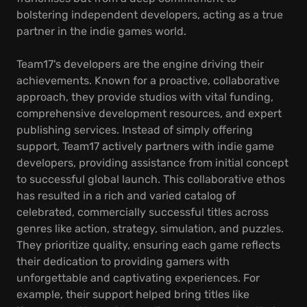
bolstering independent developers, acting as a true
partner in the indie games world.
Team17's developers are the engine driving their
achievements. Known for a proactive, collaborative
approach, they provide studios with vital funding,
comprehensive development resources, and expert
publishing services. Instead of simply offering
support, Team17 actively partners with indie game
developers, providing assistance from initial concept
to successful global launch. This collaborative ethos
has resulted in a rich and varied catalog of
celebrated, commercially successful titles across
genres like action, strategy, simulation, and puzzles.
They prioritize quality, ensuring each game reflects
their dedication to providing gamers with
unforgettable and captivating experiences. For
example, their support helped bring titles like