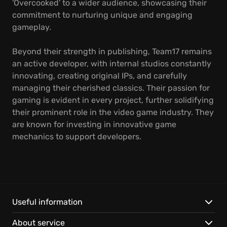
'Overcooked' to a wider audience, showcasing their
commitment to nurturing unique and engaging
gameplay.
Beyond their strength in publishing, Team17 remains
an active developer, with internal studios constantly
innovating, creating original IPs, and carefully
managing their cherished classics. Their passion for
gaming is evident in every project, further solidifying
their prominent role in the video game industry. They
are known for investing in innovative game
mechanics to support developers.
Useful information
About service