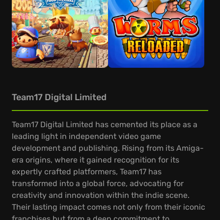
Team17 Digital Limited
Team17 Digital Limited has cemented its place as a
leading light in independent video game
development and publishing. Rising from its Amiga-
era origins, where it gained recognition for its
expertly crafted platformers, Team17 has
transformed into a global force, advocating for
creativity and innovation within the indie scene.
Their lasting impact comes not only from their iconic
franchises but from a deep commitment to