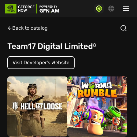
Back to catalog
Team17 Digital Limited
8
Visit Developer's Website