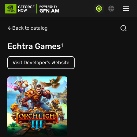
Back to catalog
Echtra Games
1
Visit Developer's Website