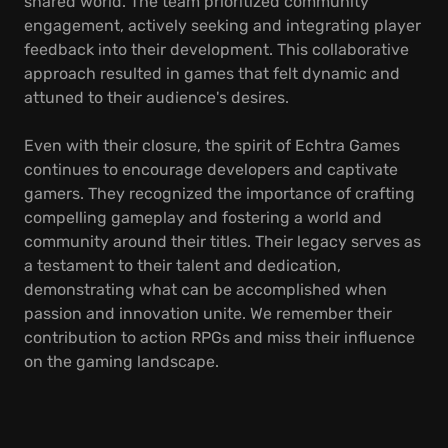
shared world. The team prioritized community
engagement, actively seeking and integrating player
feedback into their development. This collaborative
approach resulted in games that felt dynamic and
attuned to their audience's desires.
Even with their closure, the spirit of Echtra Games
continues to encourage developers and captivate
gamers. They recognized the importance of crafting
compelling gameplay and fostering a world and
community around their titles. Their legacy serves as
a testament to their talent and dedication,
demonstrating what can be accomplished when
passion and innovation unite. We remember their
contribution to action RPGs and miss their influence
on the gaming landscape.