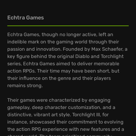
Echtra Games
Echtra Games, though no longer active, left an
indelible mark on the gaming world through their
passion and innovation. Founded by Max Schaefer, a
key figure behind the original Diablo and Torchlight
series, Echtra Games aimed to deliver memorable
action RPGs. Their time may have been short, but
their influence on the genre and their players
remains strong.
Their games were characterized by engaging
gameplay, deep character customization, and a
distinctive, vibrant art style. Torchlight III, for
instance, showcased their commitment to evolving
the action RPG experience with new features and a