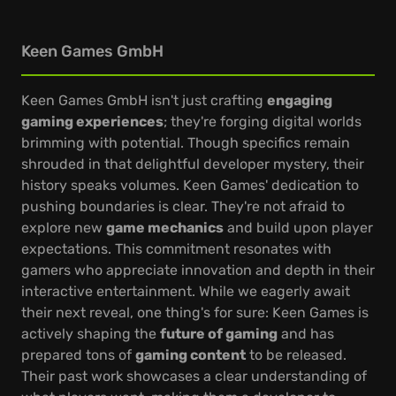
Keen Games GmbH
Keen Games GmbH isn't just crafting
engaging
gaming experiences
; they're forging digital worlds
brimming with potential. Though specifics remain
shrouded in that delightful developer mystery, their
history speaks volumes. Keen Games' dedication to
pushing boundaries is clear. They're not afraid to
explore new
game mechanics
and build upon player
expectations. This commitment resonates with
gamers who appreciate innovation and depth in their
interactive entertainment. While we eagerly await
their next reveal, one thing's for sure: Keen Games is
actively shaping the
future of gaming
and has
prepared tons of
gaming content
to be released.
Their past work showcases a clear understanding of