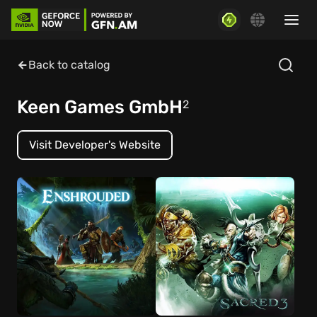
Back to catalog
Keen Games GmbH
2
Visit Developer's Website