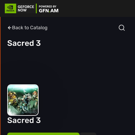
Back to Catalog
Sacred 3
Sacred 3