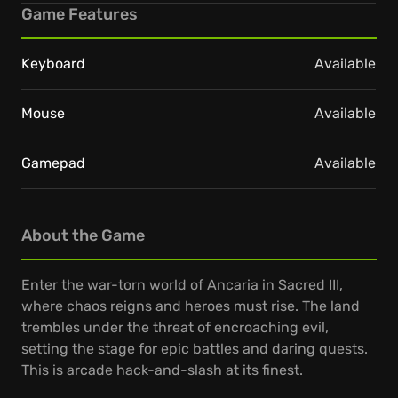
Game Features
Keyboard
Available
Mouse
Available
Gamepad
Available
About the Game
Enter the war-torn world of Ancaria in Sacred III,
where chaos reigns and heroes must rise. The land
trembles under the threat of encroaching evil,
setting the stage for epic battles and daring quests.
This is arcade hack-and-slash at its finest.