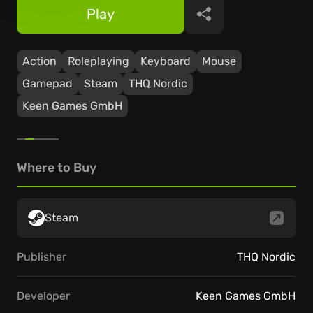
Play
Share
Action
Roleplaying
Keyboard
Mouse
Gamepad
Steam
THQ Nordic
Keen Games GmbH
Where to Buy
Steam
Publisher
THQ Nordic
Developer
Keen Games GmbH