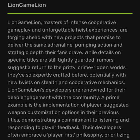
LionGameLion
LionGameLion, masters of intense cooperative
gameplay and unforgettable heist experiences, are
forging ahead with new projects that promise to
deliver the same adrenaline-pumping action and
strategic depth their fans crave. While details on
specific titles are still tightly guarded, rumors
suggest a return to the gritty, crime-ridden worlds
they've so expertly crafted before, potentially with
new twists on stealth and cooperative mechanics.
LionGameLion's developers are renowned for their
deep engagement with the community. A prime
example is the implementation of player-suggested
weapon customization options in their previous
titles, demonstrating a commitment to listening and
responding to player feedback. Their developers
often embrace a 'player-first' philosophy, prioritizing