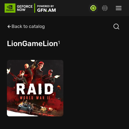
Back to catalog
LionGameLion
1