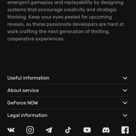
emergent gameplay and replayability by designing
systems that encourage creativity and strategic
thinking. Keep your eyes peeled for upcoming
reveals, as these passionate developers are hard at
work crafting the next generation of thrilling,
cooperative experiences.
Useful information
About service
GeForce NOW
Legal information