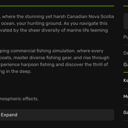
d), where the stunning yet harsh Canadian Nova Scotia
 ocean, your hunting ground. As you navigate this
ivated by the sheer diversity of marine life teeming
Pu
pping commercial fishing simulation, where every
D
oats, master diverse fishing gear, and rise through
G
perience harpoon fishing and discover the thrill of
ng in the deep.
K
M
mospheric effects.
around the map through the yearly seasons.
ng, deep-line-buoy-fishing and lobster pots.
G
Expand
tlantic and build a thriving fishing empire?