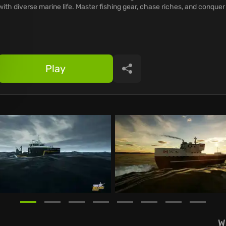
with diverse marine life. Master fishing gear, chase riches, and conquer
Play
Share
W