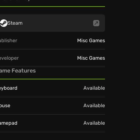
Steam
blisher
Misc Games
eveloper
Misc Games
ame Features
eyboard
Available
ouse
Available
amepad
Available