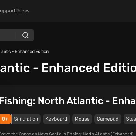
upport
Prices
tlantic - Enhanced Edition
lantic - Enhanced Editi
Fishing: North Atlantic - Enh
0+
Simulation
Keyboard
Mouse
Gamepad
Ste
Brave the Canadian Nova Scotia in Fishing: North Atlantic (Enhanced)! 