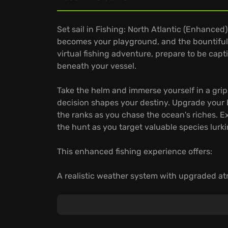
Set sail in Fishing: North Atlantic (Enhance
becomes your playground, and the bountiful
virtual fishing adventure, prepare to be capt
beneath your vessel.
Take the helm and immerse yourself in a gri
decision shapes your destiny. Upgrade your b
the ranks as you chase the ocean's riches. Ex
the hunt as you target valuable species lurki
This enhanced fishing experience offers:
A realistic weather system with upgraded at
Dynamic fish habitats where fish will swim 
Various fishing techniques include harpooni
Do you have the skills to conquer the North A