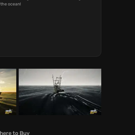
 the ocean!
here to Buy