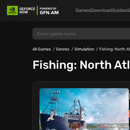
Games
Download
Guides
S
All Games
Genres
Simulation
Fishing: North A
Fishing: North At