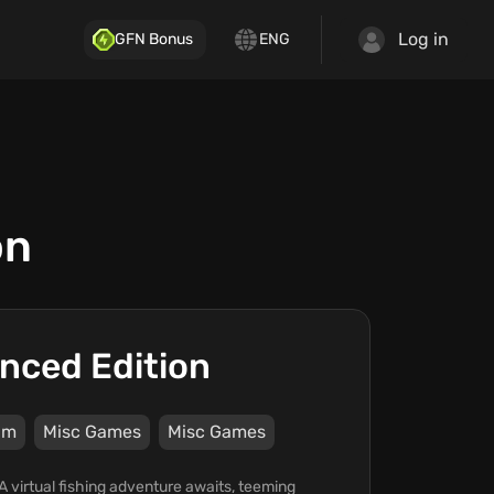
Log in
GFN Bonus
ENG
on
anced Edition
am
Misc Games
Misc Games
A virtual fishing adventure awaits, teeming