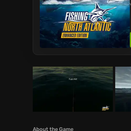
About the Game